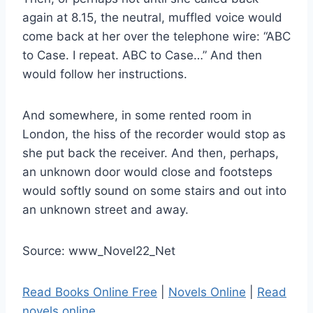
again at 8.15, the neutral, muffled voice would
come back at her over the telephone wire: “ABC
to Case. I repeat. ABC to Case…” And then
would follow her instructions.
And somewhere, in some rented room in
London, the hiss of the recorder would stop as
she put back the receiver. And then, perhaps,
an unknown door would close and footsteps
would softly sound on some stairs and out into
an unknown street and away.
Source: www_Novel22_Net
Read Books Online Free
|
Novels Online
|
Read
novels online