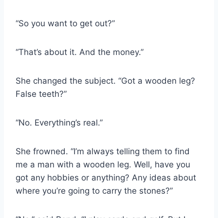
“So you want to get out?”
“That’s about it. And the money.”
She changed the subject. “Got a wooden leg?
False teeth?”
“No. Everything’s real.”
She frowned. “I’m always telling them to find
me a man with a wooden leg. Well, have you
got any hobbies or anything? Any ideas about
where you’re going to carry the stones?”