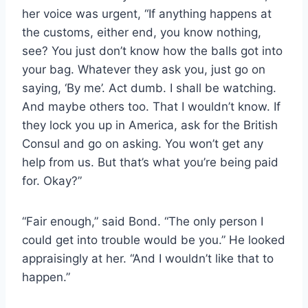
her voice was urgent, “If anything happens at
the customs, either end, you know nothing,
see? You just don’t know how the balls got into
your bag. Whatever they ask you, just go on
saying, ‘By me’. Act dumb. I shall be watching.
And maybe others too. That I wouldn’t know. If
they lock you up in America, ask for the British
Consul and go on asking. You won’t get any
help from us. But that’s what you’re being paid
for. Okay?”
“Fair enough,” said Bond. “The only person I
could get into trouble would be you.” He looked
appraisingly at her. “And I wouldn’t like that to
happen.”