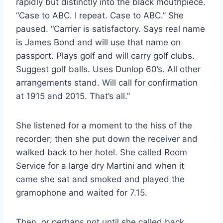
rapidly but distinctly into the black mouthpiece.
“Case to ABC. I repeat. Case to ABC.” She
paused. “Carrier is satisfactory. Says real name
is James Bond and will use that name on
passport. Plays golf and will carry golf clubs.
Suggest golf balls. Uses Dunlop 60’s. All other
arrangements stand. Will call for confirmation
at 1915 and 2015. That’s all.”
She listened for a moment to the hiss of the
recorder; then she put down the receiver and
walked back to her hotel. She called Room
Service for a large dry Martini and when it
came she sat and smoked and played the
gramophone and waited for 7.15.
Then, or perhaps not until she called back