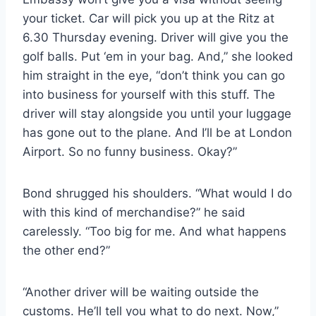
your ticket. Car will pick you up at the Ritz at
6.30 Thursday evening. Driver will give you the
golf balls. Put ‘em in your bag. And,” she looked
him straight in the eye, “don’t think you can go
into business for yourself with this stuff. The
driver will stay alongside you until your luggage
has gone out to the plane. And I’ll be at London
Airport. So no funny business. Okay?”
Bond shrugged his shoulders. “What would I do
with this kind of merchandise?” he said
carelessly. “Too big for me. And what happens
the other end?”
“Another driver will be waiting outside the
customs. He’ll tell you what to do next. Now,”