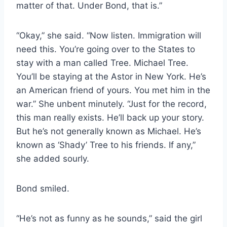
matter of that. Under Bond, that is.”
“Okay,” she said. “Now listen. Immigration will
need this. You’re going over to the States to
stay with a man called Tree. Michael Tree.
You’ll be staying at the Astor in New York. He’s
an American friend of yours. You met him in the
war.” She unbent minutely. “Just for the record,
this man really exists. He’ll back up your story.
But he’s not generally known as Michael. He’s
known as ‘Shady’ Tree to his friends. If any,”
she added sourly.
Bond smiled.
“He’s not as funny as he sounds,” said the girl