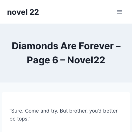
Skip
novel 22
to
content
Diamonds Are Forever –
Page 6 – Novel22
“Sure. Come and try. But brother, you’d better
be tops.”