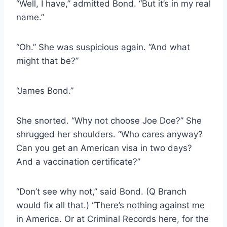
“Well, I have,” admitted Bond. “But it’s in my real
name.”
“Oh.” She was suspicious again. “And what
might that be?”
“James Bond.”
She snorted. “Why not choose Joe Doe?” She
shrugged her shoulders. “Who cares anyway?
Can you get an American visa in two days?
And a vaccination certificate?”
“Don’t see why not,” said Bond. (Q Branch
would fix all that.) “There’s nothing against me
in America. Or at Criminal Records here, for the