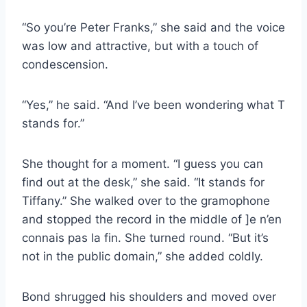
“So you’re Peter Franks,” she said and the voice
was low and attractive, but with a touch of
condescension.
“Yes,” he said. “And I’ve been wondering what T
stands for.”
She thought for a moment. “I guess you can
find out at the desk,” she said. “It stands for
Tiffany.” She walked over to the gramophone
and stopped the record in the middle of ]e n’en
connais pas la fin. She turned round. “But it’s
not in the public domain,” she added coldly.
Bond shrugged his shoulders and moved over