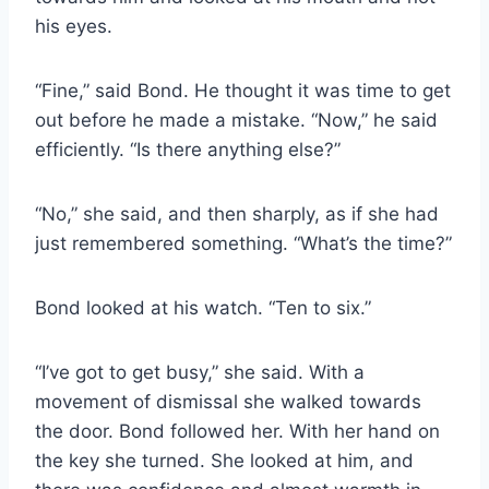
his eyes.
“Fine,” said Bond. He thought it was time to get
out before he made a mistake. “Now,” he said
efficiently. “Is there anything else?”
“No,” she said, and then sharply, as if she had
just remembered something. “What’s the time?”
Bond looked at his watch. “Ten to six.”
“I’ve got to get busy,” she said. With a
movement of dismissal she walked towards
the door. Bond followed her. With her hand on
the key she turned. She looked at him, and