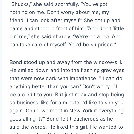
“Shucks,” she said scornfully. “You’ve got
nothing on me. Don’t worry about me, my
friend. I can look after myself.” She got up and
came and stood in front of him. “And don’t ‘little
girl’ me,” she said sharply. “We’re on a job. And I
can take care of myself. You’d be surprised.”
Bond stood up and away from the window-sill.
He smiled down and into the flashing grey eyes
that were now dark with impatience. ” ‘I can do
anything better than you can.’ Don’t worry. I’ll
be a credit to you. But just relax and stop being
so business-like for a minute. I’d like to see you
again. Could we meet in New York if everything
goes all right?” Bond felt treacherous as he
said the words. He liked this girl. He wanted to