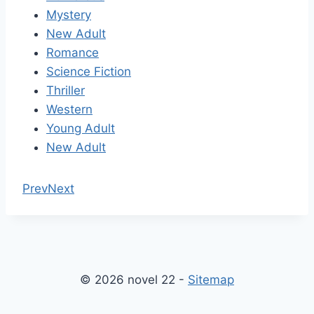
Mystery
New Adult
Romance
Science Fiction
Thriller
Western
Young Adult
New Adult
Prev
Next
© 2026 novel 22 -
Sitemap