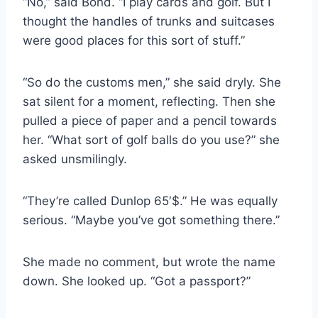
“No,” said Bond. “I play cards and golf. But I
thought the handles of trunks and suitcases
were good places for this sort of stuff.”
“So do the customs men,” she said dryly. She
sat silent for a moment, reflecting. Then she
pulled a piece of paper and a pencil towards
her. “What sort of golf balls do you use?” she
asked unsmilingly.
“They’re called Dunlop 65′$.” He was equally
serious. “Maybe you’ve got something there.”
She made no comment, but wrote the name
down. She looked up. “Got a passport?”