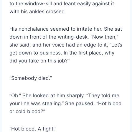
to the window-sill and leant easily against it
with his ankles crossed.
His nonchalance seemed to irritate her. She sat
down in front of the writing-desk. “Now then,”
she said, and her voice had an edge to it, “Let’s
get down to business. In the first place, why
did you take on this job?”
“Somebody died.”
“Oh.” She looked at him sharply. “They told me
your line was stealing.” She paused. “Hot blood
or cold blood?”
“Hot blood. A fight.”