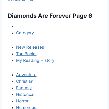
Diamonds Are Forever
Page 6
Category
New Releases
Top Books
My Reading History
Adventure
Christian
Fantasy
Historical
Horror
Humorous