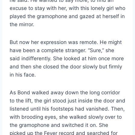
he said. He wanted to say more, to find an
excuse to stay with her, with this lonely girl who
played the gramophone and gazed at herself in
the mirror.
But now her expression was remote. He might
have been a complete stranger. “Sure,” she
said indifferently. She looked at him once more
and then she closed the door slowly but firmly
in his face.
As Bond walked away down the long corridor
to the lift, the girl stood just inside the door and
listened until his footsteps had vanished. Then,
with brooding eyes, she walked slowly over to
the gramophone and switched it on. She
picked up the Feyer record and searched for