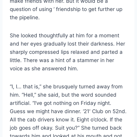
make friends with her. But it would be a
question of using ‘ friendship to get further up
the pipeline.
She looked thoughtfully at him for a moment
and her eyes gradually lost their darkness. Her
sharply compressed lips relaxed and parted a
little. There was a hint of a stammer in her
voice as she answered him.
“I, I… that is,” she brusquely turned away from
him. “Hell,” she said, but the word sounded
artificial. “I’ve got nothing on Friday night.
Guess we might have dinner. ‘21′ Club on 52nd.
All the cab drivers know it. Eight o’clock. If the
job goes off okay. Suit you?” She turned back
towards him and looked at his mouth and not