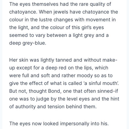
The eyes themselves had the rare quality of
chatoyance. When jewels have chatoyance the
colour in the lustre changes with movement in
the light, and the colour of this girl’s eyes
seemed to vary between a light grey and a
deep grey-blue.
Her skin was lightly tanned and without make-
up except for a deep red on the lips, which
were full and soft and rather moody so as to
give the effect of what is called ‘a sinful mouth’.
But not, thought Bond, one that often sinned-if
one was to judge by the level eyes and the hint
of authority and tension behind them.
The eyes now looked impersonally into his.