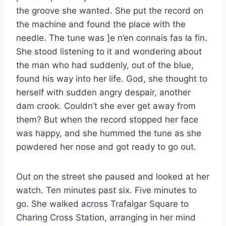
the groove she wanted. She put the record on
the machine and found the place with the
needle. The tune was ]e n’en connais fas la fin.
She stood listening to it and wondering about
the man who had suddenly, out of the blue,
found his way into her life. God, she thought to
herself with sudden angry despair, another
dam crook. Couldn’t she ever get away from
them? But when the record stopped her face
was happy, and she hummed the tune as she
powdered her nose and got ready to go out.
Out on the street she paused and looked at her
watch. Ten minutes past six. Five minutes to
go. She walked across Trafalgar Square to
Charing Cross Station, arranging in her mind