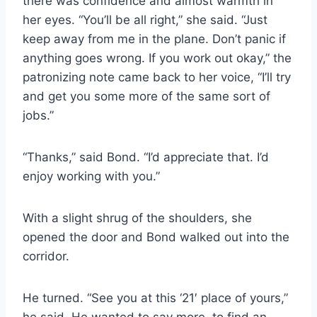
there was confidence and almost warmth in
her eyes. “You’ll be all right,” she said. “Just
keep away from me in the plane. Don’t panic if
anything goes wrong. If you work out okay,” the
patronizing note came back to her voice, “I’ll try
and get you some more of the same sort of
jobs.”
“Thanks,” said Bond. “I’d appreciate that. I’d
enjoy working with you.”
With a slight shrug of the shoulders, she
opened the door and Bond walked out into the
corridor.
He turned. “See you at this ‘21′ place of yours,”