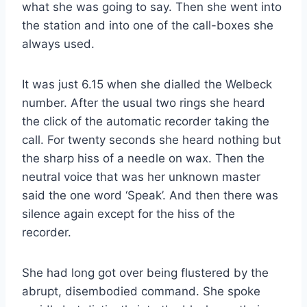
what she was going to say. Then she went into
the station and into one of the call-boxes she
always used.
It was just 6.15 when she dialled the Welbeck
number. After the usual two rings she heard
the click of the automatic recorder taking the
call. For twenty seconds she heard nothing but
the sharp hiss of a needle on wax. Then the
neutral voice that was her unknown master
said the one word ‘Speak’. And then there was
silence again except for the hiss of the
recorder.
She had long got over being flustered by the
abrupt, disembodied command. She spoke