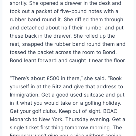
shortly. She opened a drawer in the desk and
took out a packet of five-pound notes with a
rubber band round it. She riffled them through
and detached about half their number and put
these back in the drawer. She rolled up the
rest, snapped the rubber band round them and
tossed the packet across the room to Bond.
Bond leant forward and caught it near the floor.
“There’s about £500 in there,” she said. “Book
yourself in at the Ritz and give that address to
Immigration. Get a good used suitcase and put
in it what you would take on a golfing holiday.
Get your golf clubs. Keep out of sight. BOAC
Monarch to New York. Thursday evening. Get a
single ticket first thing tomorrow morning. The
Embassy won’t give you a visa without seeing