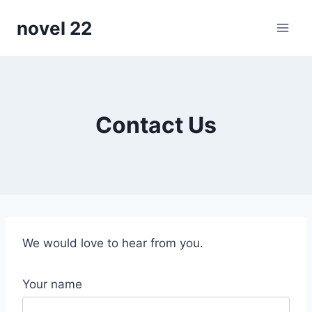
Skip
novel 22
to
content
Contact Us
We would love to hear from you.
Your name