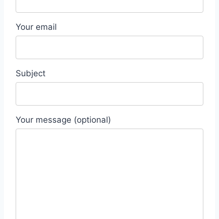
Your email
Subject
Your message (optional)