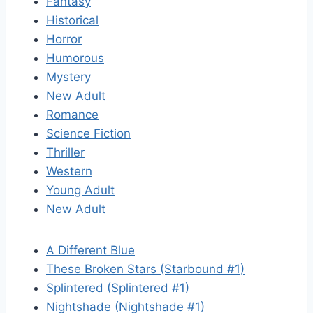
Fantasy
Historical
Horror
Humorous
Mystery
New Adult
Romance
Science Fiction
Thriller
Western
Young Adult
New Adult
A Different Blue
These Broken Stars (Starbound #1)
Splintered (Splintered #1)
Nightshade (Nightshade #1)