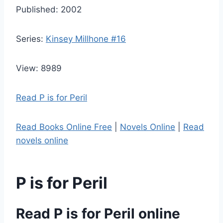
Published: 2002
Series:
Kinsey Millhone #16
View: 8989
Read P is for Peril
Read Books Online Free
|
Novels Online
|
Read
novels online
P is for Peril
Read P is for Peril online