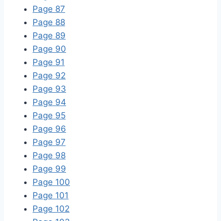
Page 87
Page 88
Page 89
Page 90
Page 91
Page 92
Page 93
Page 94
Page 95
Page 96
Page 97
Page 98
Page 99
Page 100
Page 101
Page 102