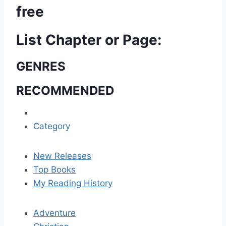
free
List Chapter or Page:
GENRES
RECOMMENDED
Category
New Releases
Top Books
My Reading History
Adventure