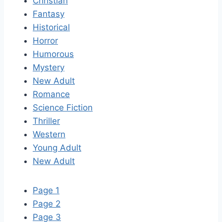
Christian
Fantasy
Historical
Horror
Humorous
Mystery
New Adult
Romance
Science Fiction
Thriller
Western
Young Adult
New Adult
Page 1
Page 2
Page 3