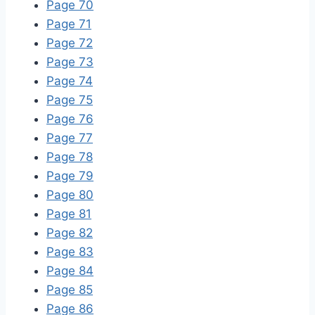
Page 70
Page 71
Page 72
Page 73
Page 74
Page 75
Page 76
Page 77
Page 78
Page 79
Page 80
Page 81
Page 82
Page 83
Page 84
Page 85
Page 86