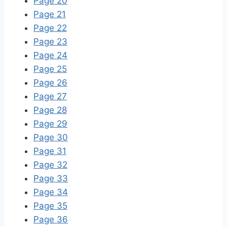
Page 20
Page 21
Page 22
Page 23
Page 24
Page 25
Page 26
Page 27
Page 28
Page 29
Page 30
Page 31
Page 32
Page 33
Page 34
Page 35
Page 36