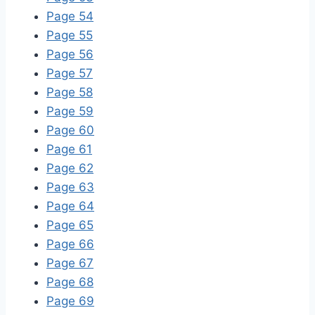
Page 54
Page 55
Page 56
Page 57
Page 58
Page 59
Page 60
Page 61
Page 62
Page 63
Page 64
Page 65
Page 66
Page 67
Page 68
Page 69