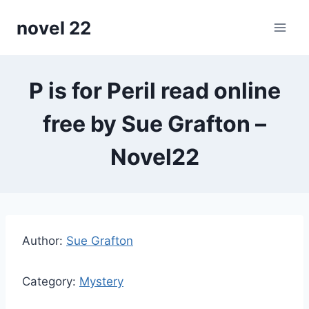
Skip
novel 22
to
content
P is for Peril read online
free by Sue Grafton –
Novel22
Author:
Sue Grafton
Category:
Mystery