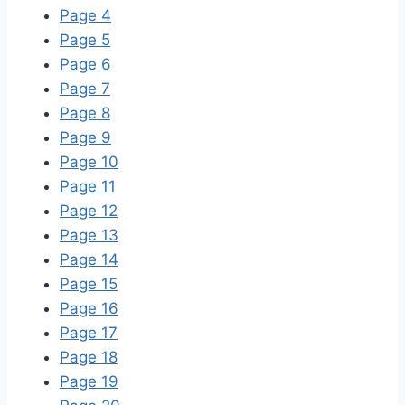
Page 4
Page 5
Page 6
Page 7
Page 8
Page 9
Page 10
Page 11
Page 12
Page 13
Page 14
Page 15
Page 16
Page 17
Page 18
Page 19