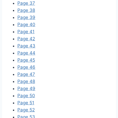
Page 37
Page 38
Page 39
Page 40
Page 41
Page 42
Page 43
Page 44
Page 45
Page 46
Page 47
Page 48
Page 49
Page 50
Page 51
Page 52
Page 53