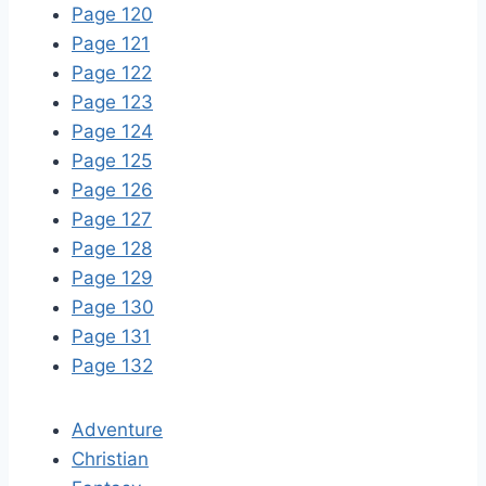
Page 120
Page 121
Page 122
Page 123
Page 124
Page 125
Page 126
Page 127
Page 128
Page 129
Page 130
Page 131
Page 132
Adventure
Christian