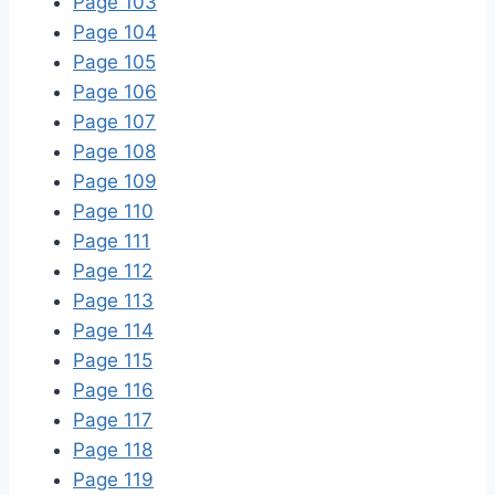
Page 103
Page 104
Page 105
Page 106
Page 107
Page 108
Page 109
Page 110
Page 111
Page 112
Page 113
Page 114
Page 115
Page 116
Page 117
Page 118
Page 119