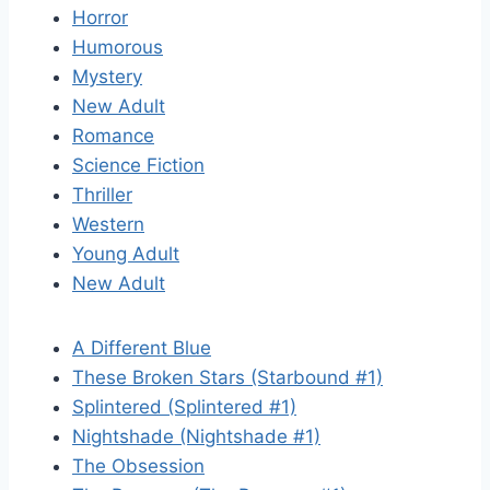
Horror
Humorous
Mystery
New Adult
Romance
Science Fiction
Thriller
Western
Young Adult
New Adult
A Different Blue
These Broken Stars (Starbound #1)
Splintered (Splintered #1)
Nightshade (Nightshade #1)
The Obsession