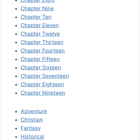
Chapter Eight
Chapter Nine
Chapter Ten
Chapter Eleven
Chapter Twelve
Chapter Thirteen
Chapter Fourteen
Chapter Fifteen
Chapter Sixteen
Chapter Seventeen
Chapter Eighteen
Chapter Nineteen
Adventure
Christian
Fantasy
Historical