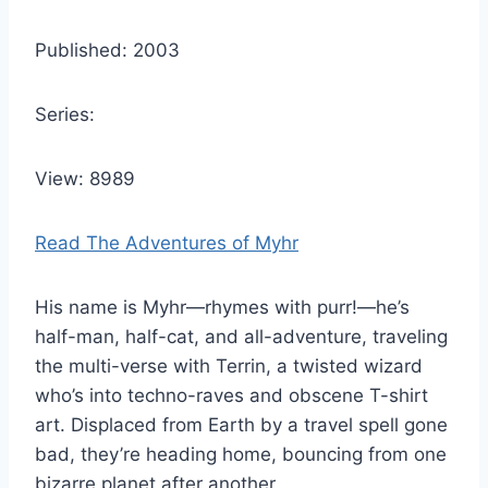
Published: 2003
Series:
View: 8989
Read The Adventures of Myhr
His name is Myhr—rhymes with purr!—he’s
half-man, half-cat, and all-adventure, traveling
the multi-verse with Terrin, a twisted wizard
who’s into techno-raves and obscene T-shirt
art. Displaced from Earth by a travel spell gone
bad, they’re heading home, bouncing from one
bizarre planet after another.