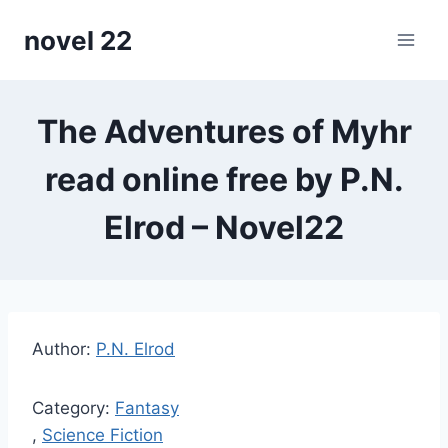
Skip
novel 22
to
content
The Adventures of Myhr
read online free by P.N.
Elrod – Novel22
Author:
P.N. Elrod
Category:
Fantasy
,
Science Fiction