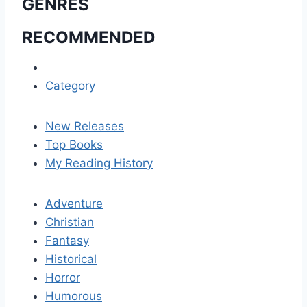
GENRES
RECOMMENDED
Category
New Releases
Top Books
My Reading History
Adventure
Christian
Fantasy
Historical
Horror
Humorous