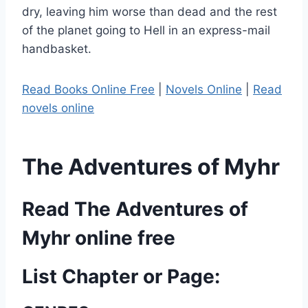
dry, leaving him worse than dead and the rest
of the planet going to Hell in an express-mail
handbasket.
Read Books Online Free
|
Novels Online
|
Read
novels online
The Adventures of Myhr
Read The Adventures of
Myhr online free
List Chapter or Page: