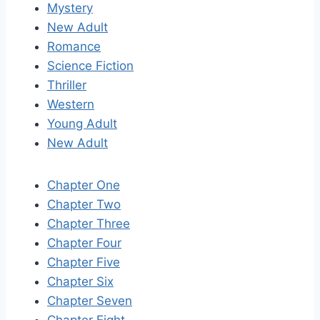
Mystery
New Adult
Romance
Science Fiction
Thriller
Western
Young Adult
New Adult
Chapter One
Chapter Two
Chapter Three
Chapter Four
Chapter Five
Chapter Six
Chapter Seven