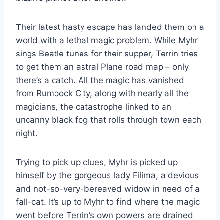
Their latest hasty escape has landed them on a
world with a lethal magic problem. While Myhr
sings Beatle tunes for their supper, Terrin tries
to get them an astral Plane road map – only
there’s a catch. All the magic has vanished
from Rumpock City, along with nearly all the
magicians, the catastrophe linked to an
uncanny black fog that rolls through town each
night.
Trying to pick up clues, Myhr is picked up
himself by the gorgeous lady Filima, a devious
and not-so-very-bereaved widow in need of a
fall-cat. It’s up to Myhr to find where the magic
went before Terrin’s own powers are drained