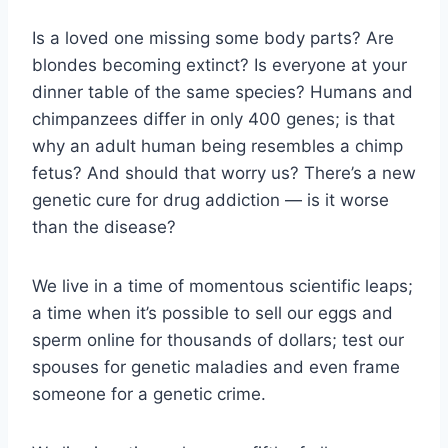
Is a loved one missing some body parts? Are
blondes becoming extinct? Is everyone at your
dinner table of the same species? Humans and
chimpanzees differ in only 400 genes; is that
why an adult human being resembles a chimp
fetus? And should that worry us? There’s a new
genetic cure for drug addiction — is it worse
than the disease?
We live in a time of momentous scientific leaps;
a time when it’s possible to sell our eggs and
sperm online for thousands of dollars; test our
spouses for genetic maladies and even frame
someone for a genetic crime.