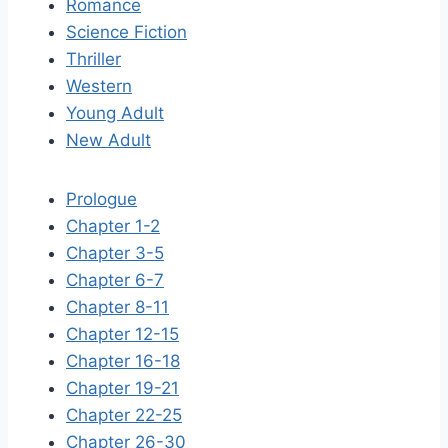
Romance
Science Fiction
Thriller
Western
Young Adult
New Adult
Prologue
Chapter 1-2
Chapter 3-5
Chapter 6-7
Chapter 8-11
Chapter 12-15
Chapter 16-18
Chapter 19-21
Chapter 22-25
Chapter 26-30