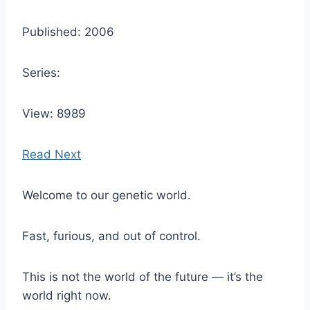
Published: 2006
Series:
View: 8989
Read Next
Welcome to our genetic world.
Fast, furious, and out of control.
This is not the world of the future — it’s the
world right now.