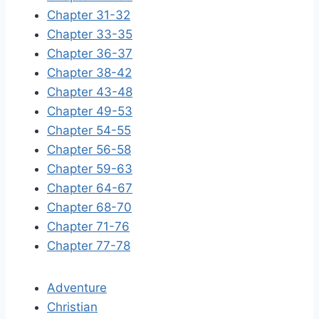
Chapter 31-32
Chapter 33-35
Chapter 36-37
Chapter 38-42
Chapter 43-48
Chapter 49-53
Chapter 54-55
Chapter 56-58
Chapter 59-63
Chapter 64-67
Chapter 68-70
Chapter 71-76
Chapter 77-78
Adventure
Christian