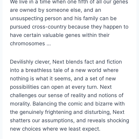
We live in a time when one fifth of all our genes
are owned by someone else, and an
unsuspecting person and his family can be
pursued cross-country because they happen to
have certain valuable genes within their
chromosomes …
Devilishly clever, Next blends fact and fiction
into a breathless tale of a new world where
nothing is what it seems, and a set of new
possibilities can open at every turn. Next
challenges our sense of reality and notions of
morality. Balancing the comic and bizarre with
the genuinely frightening and disturbing, Next
shatters our assumptions, and reveals shocking
new choices where we least expect.