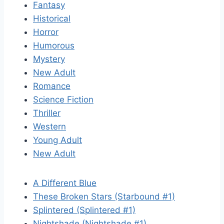
Fantasy
Historical
Horror
Humorous
Mystery
New Adult
Romance
Science Fiction
Thriller
Western
Young Adult
New Adult
A Different Blue
These Broken Stars (Starbound #1)
Splintered (Splintered #1)
Nightshade (Nightshade #1)