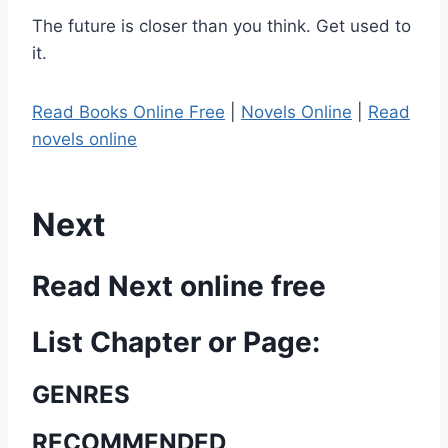
The future is closer than you think. Get used to
it.
Read Books Online Free
|
Novels Online
|
Read
novels online
Next
Read Next online free
List Chapter or Page:
GENRES
RECOMMENDED