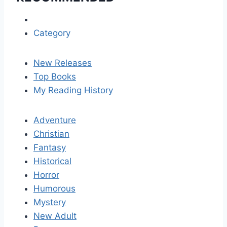
Category
New Releases
Top Books
My Reading History
Adventure
Christian
Fantasy
Historical
Horror
Humorous
Mystery
New Adult