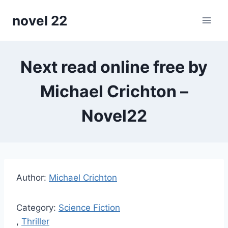
Skip
novel 22
to
content
Next read online free by
Michael Crichton –
Novel22
Author:
Michael Crichton
Category:
Science Fiction
,
Thriller