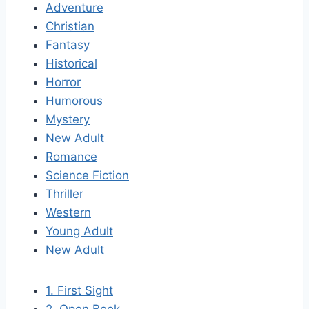
Adventure
Christian
Fantasy
Historical
Horror
Humorous
Mystery
New Adult
Romance
Science Fiction
Thriller
Western
Young Adult
New Adult
1. First Sight