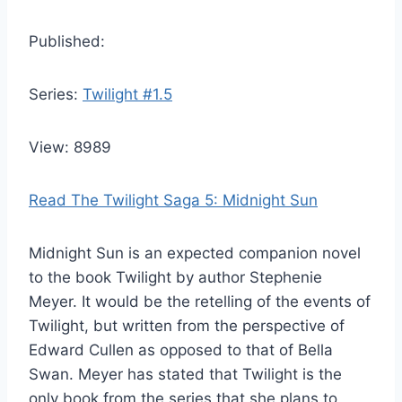
Published:
Series:
Twilight #1.5
View: 8989
Read The Twilight Saga 5: Midnight Sun
Midnight Sun is an expected companion novel
to the book Twilight by author Stephenie
Meyer. It would be the retelling of the events of
Twilight, but written from the perspective of
Edward Cullen as opposed to that of Bella
Swan. Meyer has stated that Twilight is the
only book from the series that she plans to