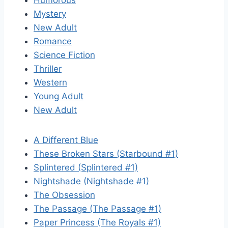
Humorous
Mystery
New Adult
Romance
Science Fiction
Thriller
Western
Young Adult
New Adult
A Different Blue
These Broken Stars (Starbound #1)
Splintered (Splintered #1)
Nightshade (Nightshade #1)
The Obsession
The Passage (The Passage #1)
Paper Princess (The Royals #1)