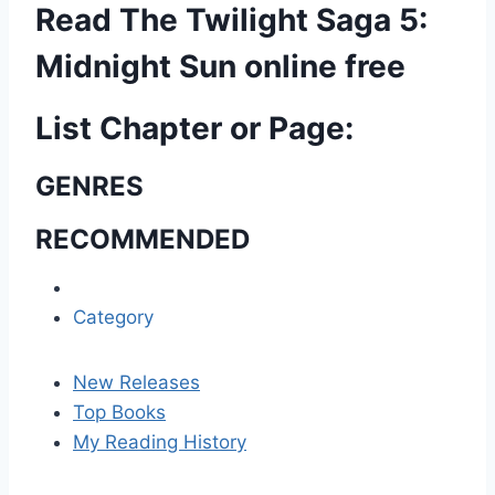
Read The Twilight Saga 5:
Midnight Sun online free
List Chapter or Page:
GENRES
RECOMMENDED
Category
New Releases
Top Books
My Reading History