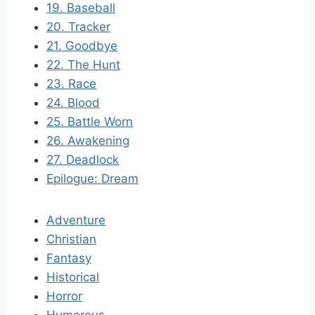
19. Baseball
20. Tracker
21. Goodbye
22. The Hunt
23. Race
24. Blood
25. Battle Worn
26. Awakening
27. Deadlock
Epilogue: Dream
Adventure
Christian
Fantasy
Historical
Horror