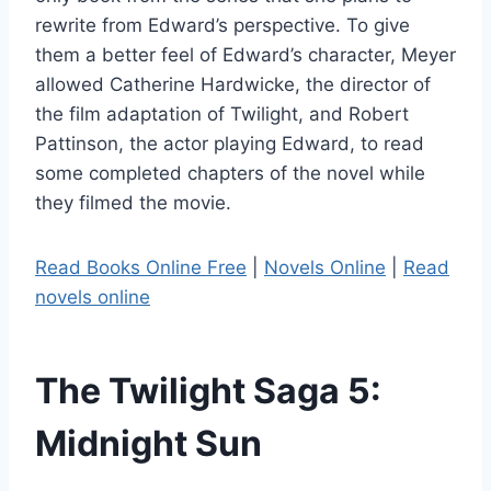
rewrite from Edward’s perspective. To give
them a better feel of Edward’s character, Meyer
allowed Catherine Hardwicke, the director of
the film adaptation of Twilight, and Robert
Pattinson, the actor playing Edward, to read
some completed chapters of the novel while
they filmed the movie.
Read Books Online Free
|
Novels Online
|
Read
novels online
The Twilight Saga 5:
Midnight Sun