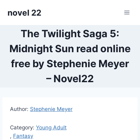
Skip
novel 22
to
content
The Twilight Saga 5:
Midnight Sun read online
free by Stephenie Meyer
– Novel22
Author:
Stephenie Meyer
Category:
Young Adult
,
Fantasy