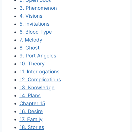
2. Open Book
3. Phenomenon
4. Visions
5. Invitations
6. Blood Type
7. Melody
8. Ghost
9. Port Angeles
10. Theory
11. Interrogations
12. Complications
13. Knowledge
14. Plans
Chapter 15
16. Desire
17. Family
18. Stories