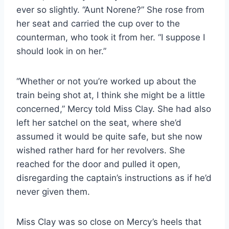
ever so slightly. “Aunt Norene?” She rose from
her seat and carried the cup over to the
counterman, who took it from her. “I suppose I
should look in on her.”
“Whether or not you’re worked up about the
train being shot at, I think she might be a little
concerned,” Mercy told Miss Clay. She had also
left her satchel on the seat, where she’d
assumed it would be quite safe, but she now
wished rather hard for her revolvers. She
reached for the door and pulled it open,
disregarding the captain’s instructions as if he’d
never given them.
Miss Clay was so close on Mercy’s heels that