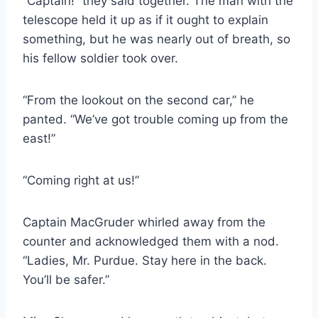
“Captain!” they said together. The man with the
telescope held it up as if it ought to explain
something, but he was nearly out of breath, so
his fellow soldier took over.
“From the lookout on the second car,” he
panted. “We’ve got trouble coming up from the
east!”
“Coming right at us!”
Captain MacGruder whirled away from the
counter and acknowledged them with a nod.
“Ladies, Mr. Purdue. Stay here in the back.
You’ll be safer.”