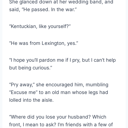
She glanced down at her wedding band, and
said, “He passed. In the war.”
“Kentuckian, like yourself?”
“He was from Lexington, yes.”
“I hope you’ll pardon me if I pry, but I can’t help
but being curious.”
“Pry away,” she encouraged him, mumbling
“Excuse me” to an old man whose legs had
lolled into the aisle.
“Where did you lose your husband? Which
front, I mean to ask? I’m friends with a few of