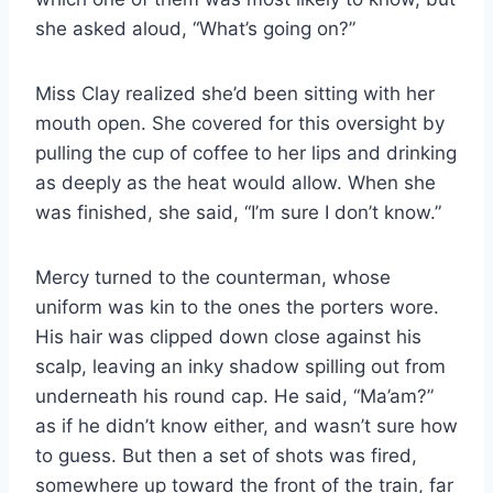
she asked aloud, “What’s going on?”
Miss Clay realized she’d been sitting with her
mouth open. She covered for this oversight by
pulling the cup of coffee to her lips and drinking
as deeply as the heat would allow. When she
was finished, she said, “I’m sure I don’t know.”
Mercy turned to the counterman, whose
uniform was kin to the ones the porters wore.
His hair was clipped down close against his
scalp, leaving an inky shadow spilling out from
underneath his round cap. He said, “Ma’am?”
as if he didn’t know either, and wasn’t sure how
to guess. But then a set of shots was fired,
somewhere up toward the front of the train, far