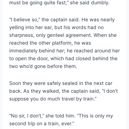
must be going quite fast,” she said dumbly.
“I believe so,” the captain said. He was nearly
yelling into her ear, but his words had no
sharpness, only genteel agreement. When she
reached the other platform, he was
immediately behind her; he reached around her
to open the door, which had closed behind the
two who’d gone before them.
Soon they were safely sealed in the next car
back. As they walked, the captain said, “I don’t
suppose you do much travel by train.”
“No sir, I don’t,” she told him. “This is only my
second trip on a train, ever.”