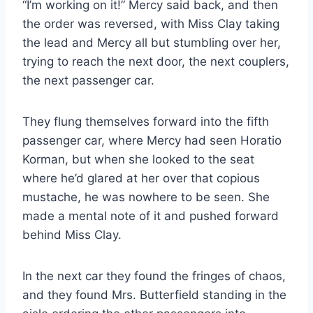
“I’m working on it!” Mercy said back, and then
the order was reversed, with Miss Clay taking
the lead and Mercy all but stumbling over her,
trying to reach the next door, the next couplers,
the next passenger car.
They flung themselves forward into the fifth
passenger car, where Mercy had seen Horatio
Korman, but when she looked to the seat
where he’d glared at her over that copious
mustache, he was nowhere to be seen. She
made a mental note of it and pushed forward
behind Miss Clay.
In the next car they found the fringes of chaos,
and they found Mrs. Butterfield standing in the