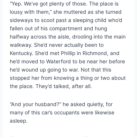
“Yep. We’ve got plenty of those. The place is
lousy with them,” she muttered as she turned
sideways to scoot past a sleeping child who’d
fallen out of his compartment and hung
halfway across the aisle, drooling into the main
walkway. She’d never actually been to
Kentucky. She’d met Phillip in Richmond, and
he’d moved to Waterford to be near her before
he’d wound up going to war. Not that this
stopped her from knowing a thing or two about
the place. They’d talked, after all.
“And your husband?” he asked quietly, for
many of this car’s occupants were likewise
asleep.