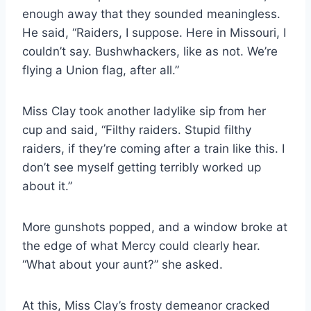
enough away that they sounded meaningless.
He said, “Raiders, I suppose. Here in Missouri, I
couldn’t say. Bushwhackers, like as not. We’re
flying a Union flag, after all.”
Miss Clay took another ladylike sip from her
cup and said, “Filthy raiders. Stupid filthy
raiders, if they’re coming after a train like this. I
don’t see myself getting terribly worked up
about it.”
More gunshots popped, and a window broke at
the edge of what Mercy could clearly hear.
“What about your aunt?” she asked.
At this, Miss Clay’s frosty demeanor cracked