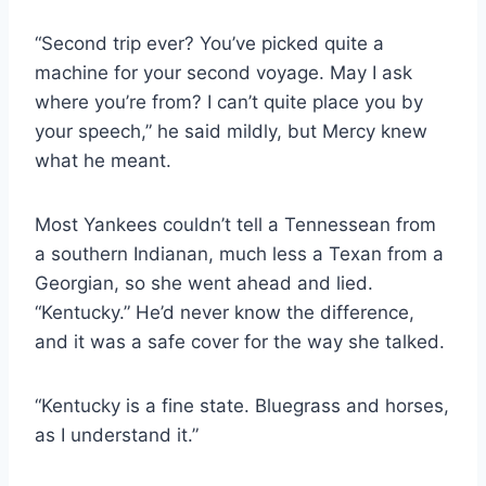
“Second trip ever? You’ve picked quite a
machine for your second voyage. May I ask
where you’re from? I can’t quite place you by
your speech,” he said mildly, but Mercy knew
what he meant.
Most Yankees couldn’t tell a Tennessean from
a southern Indianan, much less a Texan from a
Georgian, so she went ahead and lied.
“Kentucky.” He’d never know the difference,
and it was a safe cover for the way she talked.
“Kentucky is a fine state. Bluegrass and horses,
as I understand it.”