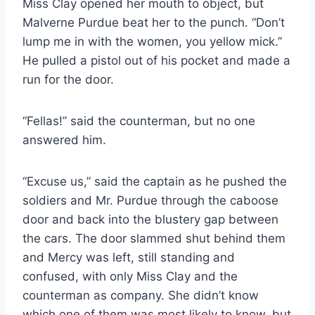
Miss Clay opened her mouth to object, but
Malverne Purdue beat her to the punch. “Don’t
lump me in with the women, you yellow mick.”
He pulled a pistol out of his pocket and made a
run for the door.
“Fellas!” said the counterman, but no one
answered him.
“Excuse us,” said the captain as he pushed the
soldiers and Mr. Purdue through the caboose
door and back into the blustery gap between
the cars. The door slammed shut behind them
and Mercy was left, still standing and
confused, with only Miss Clay and the
counterman as company. She didn’t know
which one of them was most likely to know, but