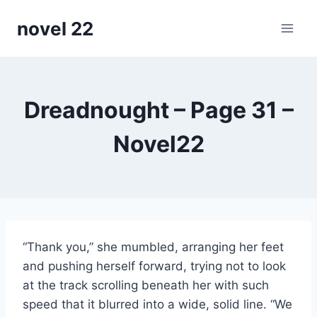
Skip
novel 22
to
content
Dreadnought – Page 31 –
Novel22
“Thank you,” she mumbled, arranging her feet
and pushing herself forward, trying not to look
at the track scrolling beneath her with such
speed that it blurred into a wide, solid line. “We