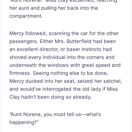
“Aunt Norene!” Miss Clay exclaimed, reaching
her aunt and pulling her back into the
compartment.
Mercy followed, scanning the car for the other
passengers. Either Mrs. Butterfield had been
an excellent director, or baser instincts had
shoved every individual into the corners and
underneath the windows with great speed and
firmness. Seeing nothing else to be done,
Mercy ducked into her seat, seized her satchel,
and would’ve interrogated the old lady if Miss
Clay hadn’t been doing so already.
“Aunt Norene, you must tell us—what’s
happening?”