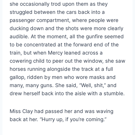
she occasionally trod upon them as they
struggled between the cars back into a
passenger compartment, where people were
ducking down and the shots were more clearly
audible. At the moment, all the gunfire seemed
to be concentrated at the forward end of the
train, but when Mercy leaned across a
cowering child to peer out the window, she saw
horses running alongside the track at a full
gallop, ridden by men who wore masks and
many, many guns. She said, “Well, shit,” and
drew herself back into the aisle with a stumble.
Miss Clay had passed her and was waving
back at her. “Hurry up, if you’re coming.”