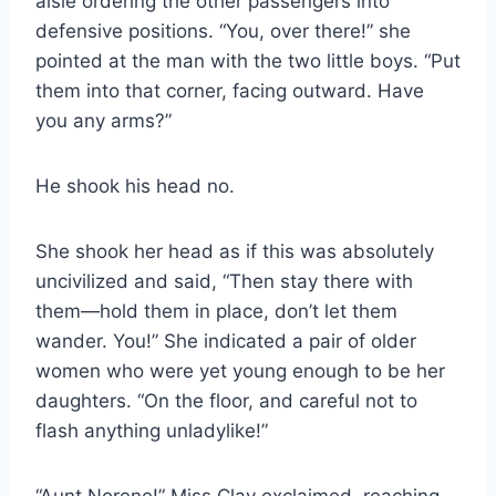
aisle ordering the other passengers into
defensive positions. “You, over there!” she
pointed at the man with the two little boys. “Put
them into that corner, facing outward. Have
you any arms?”
He shook his head no.
She shook her head as if this was absolutely
uncivilized and said, “Then stay there with
them—hold them in place, don’t let them
wander. You!” She indicated a pair of older
women who were yet young enough to be her
daughters. “On the floor, and careful not to
flash anything unladylike!”