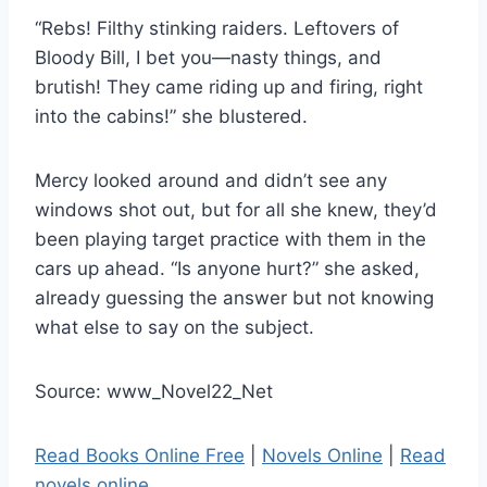
“Rebs! Filthy stinking raiders. Leftovers of
Bloody Bill, I bet you—nasty things, and
brutish! They came riding up and firing, right
into the cabins!” she blustered.
Mercy looked around and didn’t see any
windows shot out, but for all she knew, they’d
been playing target practice with them in the
cars up ahead. “Is anyone hurt?” she asked,
already guessing the answer but not knowing
what else to say on the subject.
Source: www_Novel22_Net
Read Books Online Free
|
Novels Online
|
Read
novels online