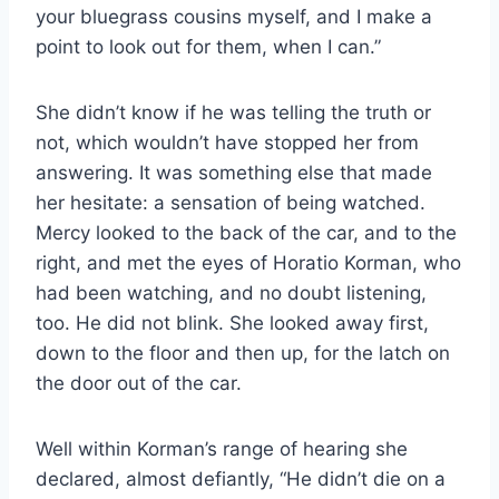
your bluegrass cousins myself, and I make a
point to look out for them, when I can.”
She didn’t know if he was telling the truth or
not, which wouldn’t have stopped her from
answering. It was something else that made
her hesitate: a sensation of being watched.
Mercy looked to the back of the car, and to the
right, and met the eyes of Horatio Korman, who
had been watching, and no doubt listening,
too. He did not blink. She looked away first,
down to the floor and then up, for the latch on
the door out of the car.
Well within Korman’s range of hearing she
declared, almost defiantly, “He didn’t die on a