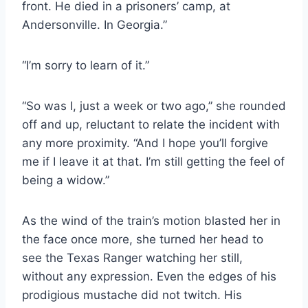
front. He died in a prisoners’ camp, at
Andersonville. In Georgia.”
“I’m sorry to learn of it.”
“So was I, just a week or two ago,” she rounded
off and up, reluctant to relate the incident with
any more proximity. “And I hope you’ll forgive
me if I leave it at that. I’m still getting the feel of
being a widow.”
As the wind of the train’s motion blasted her in
the face once more, she turned her head to
see the Texas Ranger watching her still,
without any expression. Even the edges of his
prodigious mustache did not twitch. His