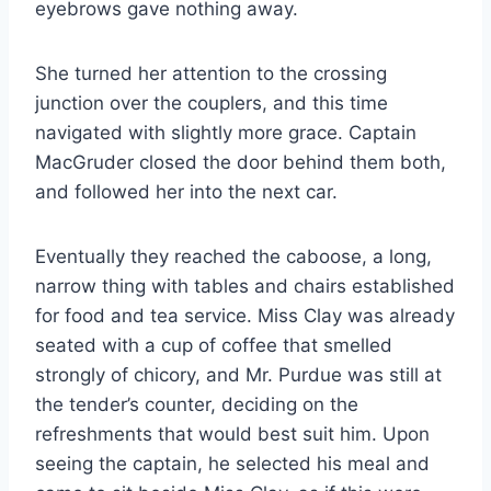
eyebrows gave nothing away.
She turned her attention to the crossing
junction over the couplers, and this time
navigated with slightly more grace. Captain
MacGruder closed the door behind them both,
and followed her into the next car.
Eventually they reached the caboose, a long,
narrow thing with tables and chairs established
for food and tea service. Miss Clay was already
seated with a cup of coffee that smelled
strongly of chicory, and Mr. Purdue was still at
the tender’s counter, deciding on the
refreshments that would best suit him. Upon
seeing the captain, he selected his meal and