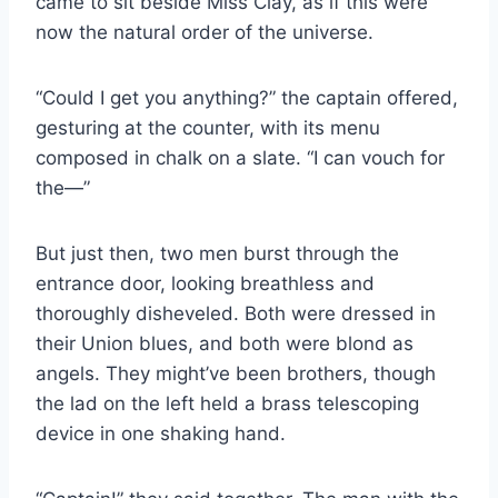
came to sit beside Miss Clay, as if this were
now the natural order of the universe.
“Could I get you anything?” the captain offered,
gesturing at the counter, with its menu
composed in chalk on a slate. “I can vouch for
the—”
But just then, two men burst through the
entrance door, looking breathless and
thoroughly disheveled. Both were dressed in
their Union blues, and both were blond as
angels. They might’ve been brothers, though
the lad on the left held a brass telescoping
device in one shaking hand.