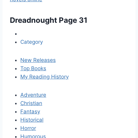
Dreadnought
Page 31
Category
New Releases
Top Books
My Reading History
Adventure
Christian
Fantasy
Historical
Horror
Humorous