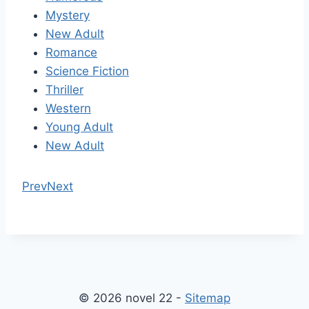
Mystery
New Adult
Romance
Science Fiction
Thriller
Western
Young Adult
New Adult
Prev
Next
© 2026 novel 22 -
Sitemap