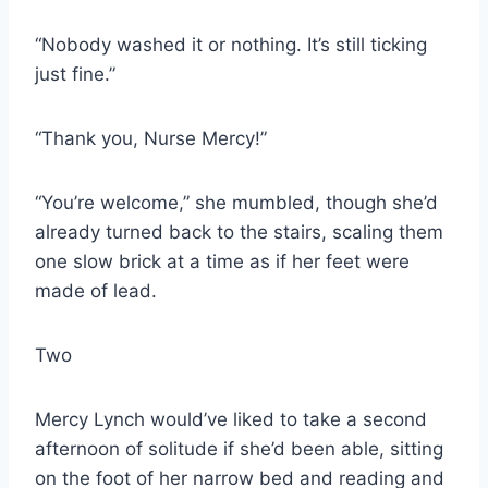
“Nobody washed it or nothing. It’s still ticking
just fine.”
“Thank you, Nurse Mercy!”
“You’re welcome,” she mumbled, though she’d
already turned back to the stairs, scaling them
one slow brick at a time as if her feet were
made of lead.
Two
Mercy Lynch would’ve liked to take a second
afternoon of solitude if she’d been able, sitting
on the foot of her narrow bed and reading and