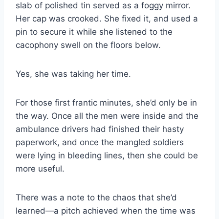
slab of polished tin served as a foggy mirror.
Her cap was crooked. She fixed it, and used a
pin to secure it while she listened to the
cacophony swell on the floors below.
Yes, she was taking her time.
For those first frantic minutes, she’d only be in
the way. Once all the men were inside and the
ambulance drivers had finished their hasty
paperwork, and once the mangled soldiers
were lying in bleeding lines, then she could be
more useful.
There was a note to the chaos that she’d
learned—a pitch achieved when the time was