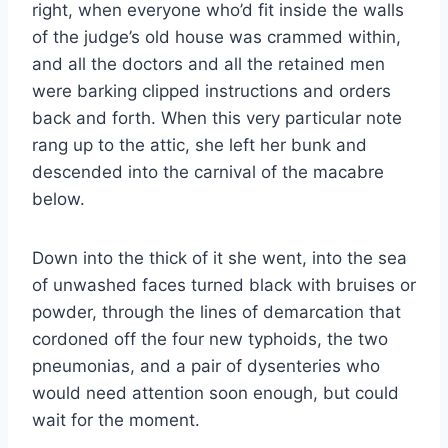
right, when everyone who’d fit inside the walls
of the judge’s old house was crammed within,
and all the doctors and all the retained men
were barking clipped instructions and orders
back and forth. When this very particular note
rang up to the attic, she left her bunk and
descended into the carnival of the macabre
below.
Down into the thick of it she went, into the sea
of unwashed faces turned black with bruises or
powder, through the lines of demarcation that
cordoned off the four new typhoids, the two
pneumonias, and a pair of dysenteries who
would need attention soon enough, but could
wait for the moment.