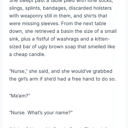
She swept past a table piled with lone socks,
slings, splints, bandages, discarded holsters
with weaponry still in them, and shirts that
were missing sleeves. From the next table
down, she retrieved a basin the size of a small
sink, plus a fistful of washrags and a kitten-​
sized bar of ugly brown soap that smelled like
a cheap candle.
“Nurse,” she said, and she would’ve grabbed
the girl’s arm if she’d had a free hand to do so.
“Ma’am?”
“Nurse. What’s your name?”