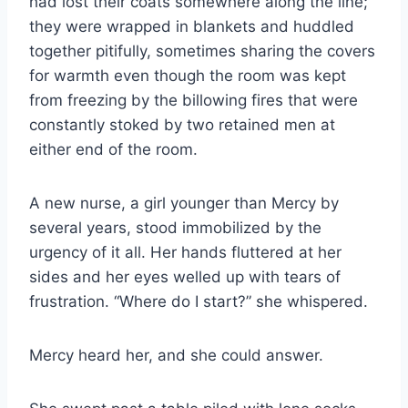
had lost their coats somewhere along the line;
they were wrapped in blankets and huddled
together pitifully, sometimes sharing the covers
for warmth even though the room was kept
from freezing by the billowing fires that were
constantly stoked by two retained men at
either end of the room.
A new nurse, a girl younger than Mercy by
several years, stood immobilized by the
urgency of it all. Her hands fluttered at her
sides and her eyes welled up with tears of
frustration. “Where do I start?” she whispered.
Mercy heard her, and she could answer.