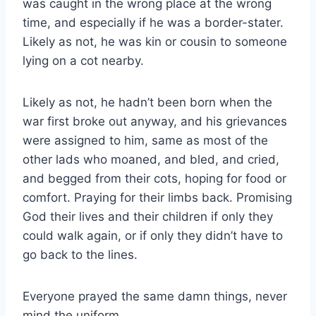
was caught in the wrong place at the wrong
time, and especially if he was a border-​stater.
Likely as not, he was kin or cousin to someone
lying on a cot nearby.
Likely as not, he hadn’t been born when the
war first broke out anyway, and his grievances
were assigned to him, same as most of the
other lads who moaned, and bled, and cried,
and begged from their cots, hoping for food or
comfort. Praying for their limbs back. Promising
God their lives and their children if only they
could walk again, or if only they didn’t have to
go back to the lines.
Everyone prayed the same damn things, never
mind the uniform.