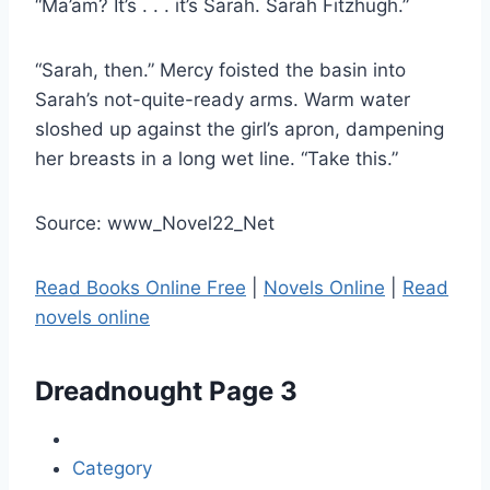
“Ma’am? It’s . . . it’s Sarah. Sarah Fitzhugh.”
“Sarah, then.” Mercy foisted the basin into
Sarah’s not-​quite-​ready arms. Warm water
sloshed up against the girl’s apron, dampening
her breasts in a long wet line. “Take this.”
Source: www_Novel22_Net
Read Books Online Free
|
Novels Online
|
Read
novels online
Dreadnought
Page 3
Category