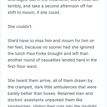
terribly, and take a second afternoon off her
shift to mourn, if she could.
She couldn’t.
She’d have to miss him and mourn for him on
her feet, because no sooner had she ignored
the lunch Paul Forks brought and left than
another round of casualties landed hard in the
first-​floor ward.
She heard them arrive, all of them drawn by
the cramped, dark little ambulances that were
barely better than boxes. Retained men and
doctors’ assistants unpacked them like
sandwiches, sliding their cots into the daylight,