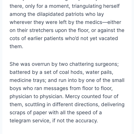
there, only for a moment, triangulating herself
among the dilapidated patriots who lay
wherever they were left by the medics—either
on their stretchers upon the floor, or against the
cots of earlier patients who’d not yet vacated
them.
She was overrun by two chattering surgeons;
battered by a set of coal hods, water pails,
medicine trays; and run into by one of the small
boys who ran messages from floor to floor,
physician to physician. Mercy counted four of
them, scuttling in different directions, delivering
scraps of paper with all the speed of a
telegram service, if not the accuracy.