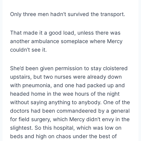
Only three men hadn’t survived the transport.
That made it a good load, unless there was
another ambulance someplace where Mercy
couldn’t see it.
She’d been given permission to stay cloistered
upstairs, but two nurses were already down
with pneumonia, and one had packed up and
headed home in the wee hours of the night
without saying anything to anybody. One of the
doctors had been commandeered by a general
for field surgery, which Mercy didn’t envy in the
slightest. So this hospital, which was low on
beds and high on chaos under the best of