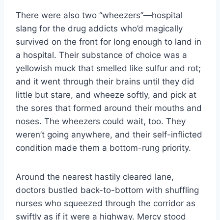
There were also two “wheezers”—hospital
slang for the drug addicts who’d magically
survived on the front for long enough to land in
a hospital. Their substance of choice was a
yellowish muck that smelled like sulfur and rot;
and it went through their brains until they did
little but stare, and wheeze softly, and pick at
the sores that formed around their mouths and
noses. The wheezers could wait, too. They
weren’t going anywhere, and their self-​inflicted
condition made them a bottom-​rung priority.
Around the nearest hastily cleared lane,
doctors bustled back-​to-​bottom with shuffling
nurses who squeezed through the corridor as
swiftly as if it were a highway. Mercy stood