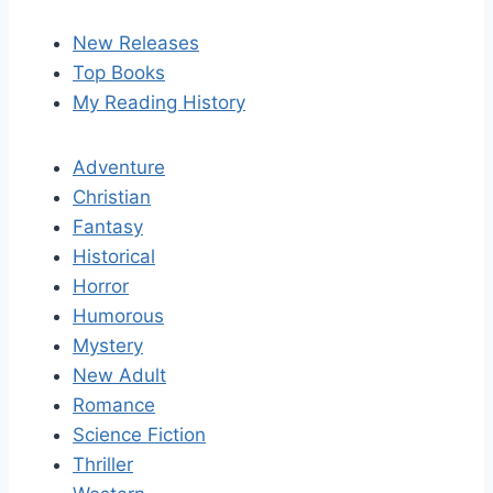
New Releases
Top Books
My Reading History
Adventure
Christian
Fantasy
Historical
Horror
Humorous
Mystery
New Adult
Romance
Science Fiction
Thriller