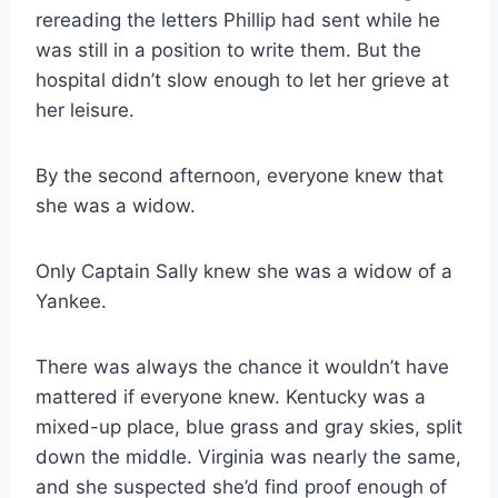
rereading the letters Phillip had sent while he
was still in a position to write them. But the
hospital didn’t slow enough to let her grieve at
her leisure.
By the second afternoon, everyone knew that
she was a widow.
Only Captain Sally knew she was a widow of a
Yankee.
There was always the chance it wouldn’t have
mattered if everyone knew. Kentucky was a
mixed-​up place, blue grass and gray skies, split
down the middle. Virginia was nearly the same,
and she suspected she’d find proof enough of