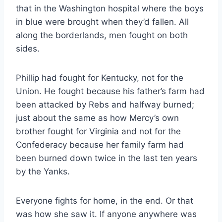
that in the Washington hospital where the boys
in blue were brought when they’d fallen. All
along the borderlands, men fought on both
sides.
Phillip had fought for Kentucky, not for the
Union. He fought because his father’s farm had
been attacked by Rebs and halfway burned;
just about the same as how Mercy’s own
brother fought for Virginia and not for the
Confederacy because her family farm had
been burned down twice in the last ten years
by the Yanks.
Everyone fights for home, in the end. Or that
was how she saw it. If anyone anywhere was