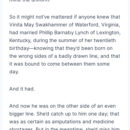
So it might not’ve mattered if anyone knew that
Vinita May Swakhammer of Waterford, Virginia,
had married Phillip Barnaby Lynch of Lexington,
Kentucky, during the summer of her twentieth
birthday—knowing that they’d been born on
the wrong sides of a badly drawn line, and that
it was bound to come between them some
day.
And it had.
And now he was on the other side of an even
bigger line. She’d catch up to him one day; that
was as certain as amputations and medicine
shortages. But in the meantime, she’d miss him