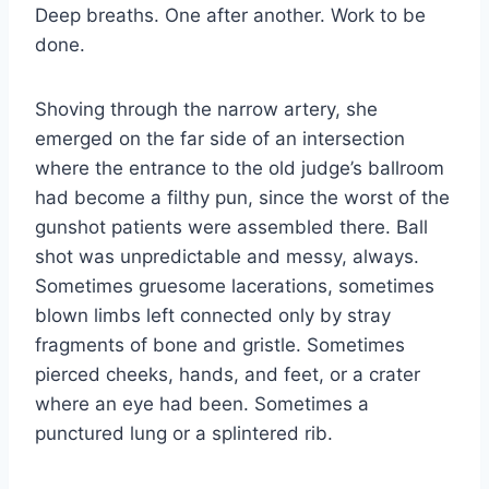
Deep breaths. One after another. Work to be
done.
Shoving through the narrow artery, she
emerged on the far side of an intersection
where the entrance to the old judge’s ballroom
had become a filthy pun, since the worst of the
gunshot patients were assembled there. Ball
shot was unpredictable and messy, always.
Sometimes gruesome lacerations, sometimes
blown limbs left connected only by stray
fragments of bone and gristle. Sometimes
pierced cheeks, hands, and feet, or a crater
where an eye had been. Sometimes a
punctured lung or a splintered rib.