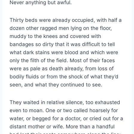
Never anything but awful.
Thirty beds were already occupied, with half a
dozen other ragged men lying on the floor,
muddy to the knees and covered with
bandages so dirty that it was difficult to tell
what dark stains were blood and which were
only the filth of the field. Most of their faces
were as pale as death already, from loss of
bodily fluids or from the shock of what they’d
seen, and what they continued to see.
They waited in relative silence, too exhausted
even to moan. One or two called hoarsely for
water, or begged for a doctor, or cried out for a
distant mother or wife. More than a handful