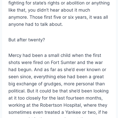
fighting for state’s rights or abolition or anything
like that, you didn’t hear about it much
anymore. Those first five or six years, it was all
anyone had to talk about.
But after twenty?
Mercy had been a small child when the first
shots were fired on Fort Sumter and the war
had begun. And as far as she’d ever known or
seen since, everything else had been a great
big exchange of grudges, more personal than
political. But it could be that she’d been looking
at it too closely for the last fourteen months,
working at the Robertson Hospital, where they
sometimes even treated a Yankee or two, if he