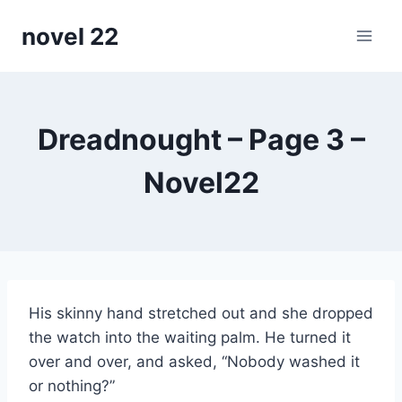
Skip
novel 22
to
content
Dreadnought – Page 3 –
Novel22
His skinny hand stretched out and she dropped
the watch into the waiting palm. He turned it
over and over, and asked, “Nobody washed it
or nothing?”