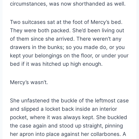
circumstances, was now shorthanded as well.
Two suitcases sat at the foot of Mercy’s bed.
They were both packed. She’d been living out
of them since she arrived. There weren’t any
drawers in the bunks; so you made do, or you
kept your belongings on the floor, or under your
bed if it was hitched up high enough.
Mercy’s wasn’t.
She unfastened the buckle of the leftmost case
and slipped a locket back inside an interior
pocket, where it was always kept. She buckled
the case again and stood up straight, pinning
her apron into place against her collarbones. A