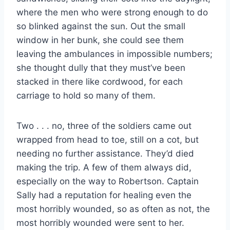
where the men who were strong enough to do
so blinked against the sun. Out the small
window in her bunk, she could see them
leaving the ambulances in impossible numbers;
she thought dully that they must’ve been
stacked in there like cordwood, for each
carriage to hold so many of them.
Two . . . no, three of the soldiers came out
wrapped from head to toe, still on a cot, but
needing no further assistance. They’d died
making the trip. A few of them always did,
especially on the way to Robertson. Captain
Sally had a reputation for healing even the
most horribly wounded, so as often as not, the
most horribly wounded were sent to her.