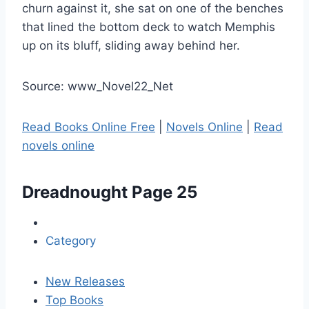
churn against it, she sat on one of the benches
that lined the bottom deck to watch Memphis
up on its bluff, sliding away behind her.
Source: www_Novel22_Net
Read Books Online Free
|
Novels Online
|
Read
novels online
Dreadnought
Page 25
Category
New Releases
Top Books