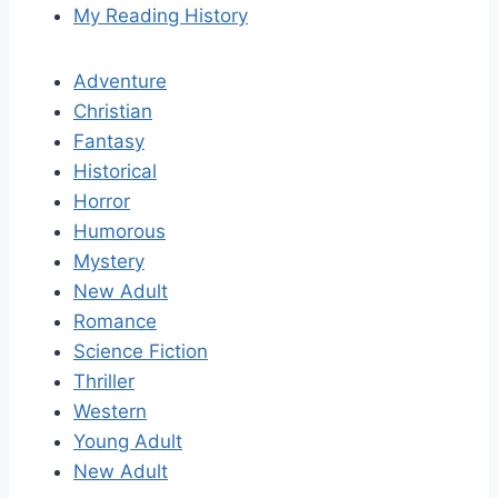
My Reading History
Adventure
Christian
Fantasy
Historical
Horror
Humorous
Mystery
New Adult
Romance
Science Fiction
Thriller
Western
Young Adult
New Adult