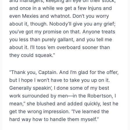
and managers, keeping an eye on their stock,
and once in a while we get a few Injuns and
even Mexies and whatnot. Don’t you worry
about it, though. Nobody’ll give you any grief;
you’ve got my promise on that. Anyone treats
you less than purely gallant, and you tell me
about it. I’ll toss ’em overboard sooner than
they could squeak.”
“Thank you, Captain. And I’m glad for the offer,
but I hope I won’t have to take you up on it.
Generally speakin’, I done some of my best
work surrounded by men—in the Robertson, I
mean,” she blushed and added quickly, lest he
get the wrong impression. “I’ve learned the
hard way how to handle them myself.”