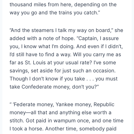
thousand miles from here, depending on the
way you go and the trains you catch.”
“And the steamers I talk my way on board,” she
added with a note of hope. “Captain, I assure
you, I know what I’m doing. And even if I didn’t,
I’d still have to find a way. Will you carry me as
far as St. Louis at your usual rate? I’ve some
savings, set aside for just such an occasion.
Though I don’t know if you take . . . you must
take Confederate money, don’t you?”
“ ’Federate money, Yankee money, Republic
money—all that and anything else worth a
stitch. Got paid in wampum once, and one time
I took a horse. Another time, somebody paid