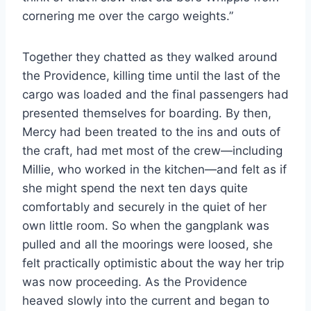
cornering me over the cargo weights.”
Together they chatted as they walked around
the Providence, killing time until the last of the
cargo was loaded and the final passengers had
presented themselves for boarding. By then,
Mercy had been treated to the ins and outs of
the craft, had met most of the crew—including
Millie, who worked in the kitchen—and felt as if
she might spend the next ten days quite
comfortably and securely in the quiet of her
own little room. So when the gangplank was
pulled and all the moorings were loosed, she
felt practically optimistic about the way her trip
was now proceeding. As the Providence
heaved slowly into the current and began to