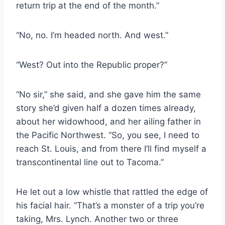
return trip at the end of the month.”
“No, no. I’m headed north. And west.”
“West? Out into the Republic proper?”
“No sir,” she said, and she gave him the same
story she’d given half a dozen times already,
about her widowhood, and her ailing father in
the Pacific Northwest. “So, you see, I need to
reach St. Louis, and from there I’ll find myself a
transcontinental line out to Tacoma.”
He let out a low whistle that rattled the edge of
his facial hair. “That’s a monster of a trip you’re
taking, Mrs. Lynch. Another two or three