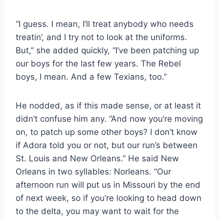
“I guess. I mean, I’ll treat anybody who needs
treatin’, and I try not to look at the uniforms.
But,” she added quickly, “I’ve been patching up
our boys for the last few years. The Rebel
boys, I mean. And a few Texians, too.”
He nodded, as if this made sense, or at least it
didn’t confuse him any. “And now you’re moving
on, to patch up some other boys? I don’t know
if Adora told you or not, but our run’s between
St. Louis and New Orleans.” He said New
Orleans in two syllables: Norleans. “Our
afternoon run will put us in Missouri by the end
of next week, so if you’re looking to head down
to the delta, you may want to wait for the