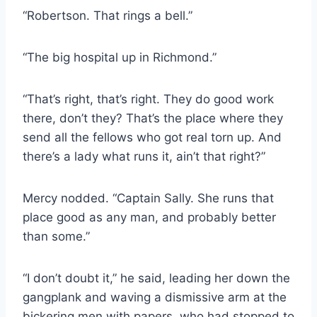
“Robertson. That rings a bell.”
“The big hospital up in Richmond.”
“That’s right, that’s right. They do good work
there, don’t they? That’s the place where they
send all the fellows who got real torn up. And
there’s a lady what runs it, ain’t that right?”
Mercy nodded. “Captain Sally. She runs that
place good as any man, and probably better
than some.”
“I don’t doubt it,” he said, leading her down the
gangplank and waving a dismissive arm at the
bickering men with papers, who had stopped to