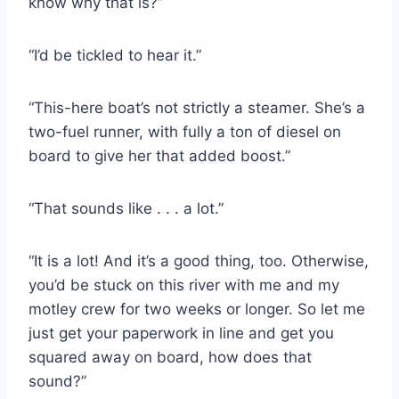
know why that is?”
“I’d be tickled to hear it.”
“This-​here boat’s not strictly a steamer. She’s a
two-​fuel runner, with fully a ton of diesel on
board to give her that added boost.”
“That sounds like . . . a lot.”
“It is a lot! And it’s a good thing, too. Otherwise,
you’d be stuck on this river with me and my
motley crew for two weeks or longer. So let me
just get your paperwork in line and get you
squared away on board, how does that
sound?”