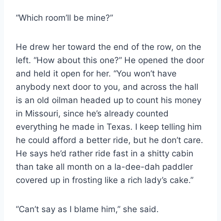
“Which room’ll be mine?”
He drew her toward the end of the row, on the
left. “How about this one?” He opened the door
and held it open for her. “You won’t have
anybody next door to you, and across the hall
is an old oilman headed up to count his money
in Missouri, since he’s already counted
everything he made in Texas. I keep telling him
he could afford a better ride, but he don’t care.
He says he’d rather ride fast in a shitty cabin
than take all month on a la-​dee-​dah paddler
covered up in frosting like a rich lady’s cake.”
“Can’t say as I blame him,” she said.