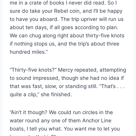
me in a crate of books I never did read. So I
sure do take your Rebel coin, and I’ll be happy
to have you aboard. The trip upriver will run us
about ten days, if all goes according to plan.
We can chug along right about thirty-​five knots
if nothing stops us, and the trip’s about three
hundred miles.”
“Thirty-​five knots?” Mercy repeated, attempting
to sound impressed, though she had no idea if
that was fast, slow, or standing still. “That’s . . .
quite a clip,” she finished.
“Ain’t it though? We could run circles in the
water round any one of them Anchor Line
boats, I tell you what. You want me to let you