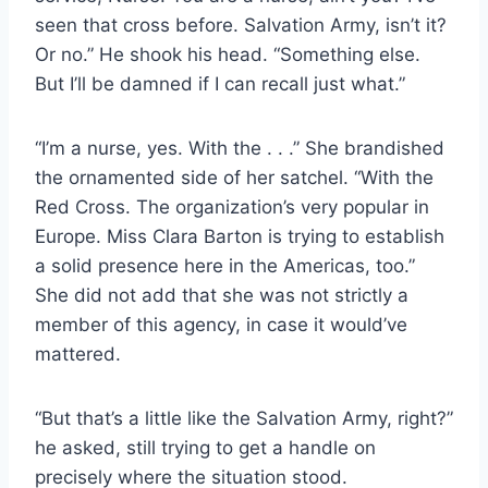
seen that cross before. Salvation Army, isn’t it?
Or no.” He shook his head. “Something else.
But I’ll be damned if I can recall just what.”
“I’m a nurse, yes. With the . . .” She brandished
the ornamented side of her satchel. “With the
Red Cross. The organization’s very popular in
Europe. Miss Clara Barton is trying to establish
a solid presence here in the Americas, too.”
She did not add that she was not strictly a
member of this agency, in case it would’ve
mattered.
“But that’s a little like the Salvation Army, right?”
he asked, still trying to get a handle on
precisely where the situation stood.