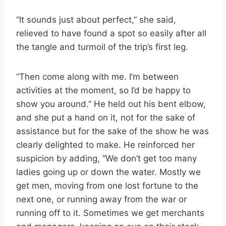
“It sounds just about perfect,” she said,
relieved to have found a spot so easily after all
the tangle and turmoil of the trip’s first leg.
“Then come along with me. I’m between
activities at the moment, so I’d be happy to
show you around.” He held out his bent elbow,
and she put a hand on it, not for the sake of
assistance but for the sake of the show he was
clearly delighted to make. He reinforced her
suspicion by adding, “We don’t get too many
ladies going up or down the water. Mostly we
get men, moving from one lost fortune to the
next one, or running away from the war or
running off to it. Sometimes we get merchants