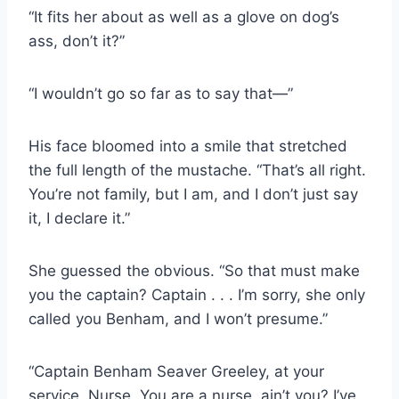
“It fits her about as well as a glove on dog’s
ass, don’t it?”
“I wouldn’t go so far as to say that—”
His face bloomed into a smile that stretched
the full length of the mustache. “That’s all right.
You’re not family, but I am, and I don’t just say
it, I declare it.”
She guessed the obvious. “So that must make
you the captain? Captain . . . I’m sorry, she only
called you Benham, and I won’t presume.”
“Captain Benham Seaver Greeley, at your
service, Nurse. You are a nurse, ain’t you? I’ve