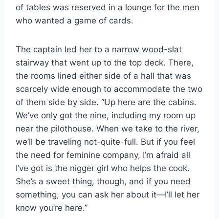
of tables was reserved in a lounge for the men
who wanted a game of cards.
The captain led her to a narrow wood-​slat
stairway that went up to the top deck. There,
the rooms lined either side of a hall that was
scarcely wide enough to accommodate the two
of them side by side. “Up here are the cabins.
We’ve only got the nine, including my room up
near the pilothouse. When we take to the river,
we’ll be traveling not-​quite-​full. But if you feel
the need for feminine company, I’m afraid all
I’ve got is the nigger girl who helps the cook.
She’s a sweet thing, though, and if you need
something, you can ask her about it—I’ll let her
know you’re here.”