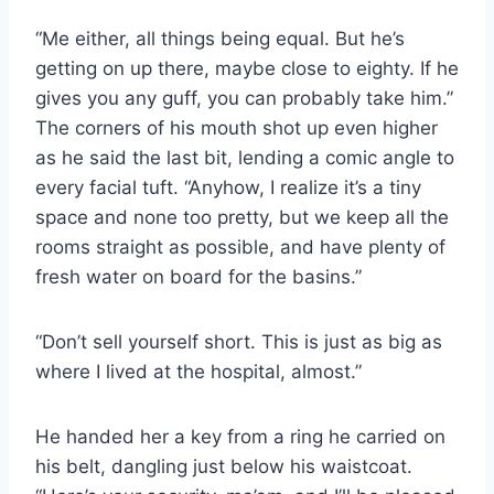
“Me either, all things being equal. But he’s
getting on up there, maybe close to eighty. If he
gives you any guff, you can probably take him.”
The corners of his mouth shot up even higher
as he said the last bit, lending a comic angle to
every facial tuft. “Anyhow, I realize it’s a tiny
space and none too pretty, but we keep all the
rooms straight as possible, and have plenty of
fresh water on board for the basins.”
“Don’t sell yourself short. This is just as big as
where I lived at the hospital, almost.”
He handed her a key from a ring he carried on
his belt, dangling just below his waistcoat.