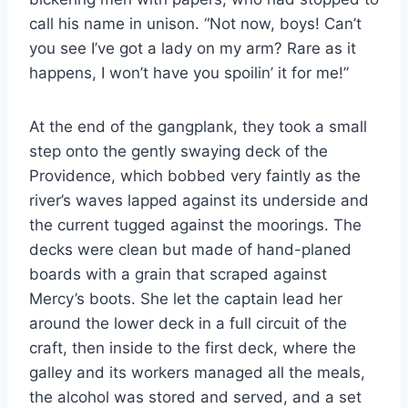
call his name in unison. “Not now, boys! Can’t
you see I’ve got a lady on my arm? Rare as it
happens, I won’t have you spoilin’ it for me!”
At the end of the gangplank, they took a small
step onto the gently swaying deck of the
Providence, which bobbed very faintly as the
river’s waves lapped against its underside and
the current tugged against the moorings. The
decks were clean but made of hand-​planed
boards with a grain that scraped against
Mercy’s boots. She let the captain lead her
around the lower deck in a full circuit of the
craft, then inside to the first deck, where the
galley and its workers managed all the meals,
the alcohol was stored and served, and a set