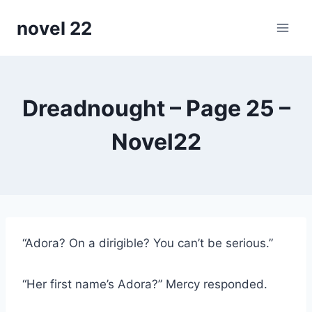
Skip
novel 22
to
content
Dreadnought – Page 25 –
Novel22
“Adora? On a dirigible? You can’t be serious.”
“Her first name’s Adora?” Mercy responded.