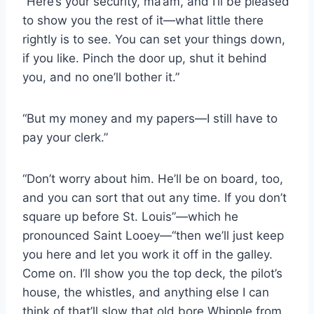
“Here’s your security, ma’am, and I’ll be pleased
to show you the rest of it—what little there
rightly is to see. You can set your things down,
if you like. Pinch the door up, shut it behind
you, and no one’ll bother it.”
“But my money and my papers—I still have to
pay your clerk.”
“Don’t worry about him. He’ll be on board, too,
and you can sort that out any time. If you don’t
square up before St. Louis”—which he
pronounced Saint Looey—“then we’ll just keep
you here and let you work it off in the galley.
Come on. I’ll show you the top deck, the pilot’s
house, the whistles, and anything else I can
think of that’ll slow that old bore Whipple from