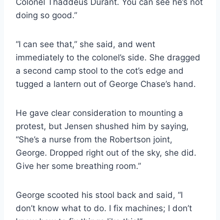
Colonel Thaddeus Durant. You can see he’s not
doing so good.”
“I can see that,” she said, and went
immediately to the colonel’s side. She dragged
a second camp stool to the cot’s edge and
tugged a lantern out of George Chase’s hand.
He gave clear consideration to mounting a
protest, but Jensen shushed him by saying,
“She’s a nurse from the Robertson joint,
George. Dropped right out of the sky, she did.
Give her some breathing room.”
George scooted his stool back and said, “I
don’t know what to do. I fix machines; I don’t