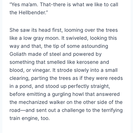
“Yes ma’am. That-​there is what we like to call
the Hellbender.”
She saw its head first, looming over the trees
like a low gray moon. It swiveled, looking this
way and that, the tip of some astounding
Goliath made of steel and powered by
something that smelled like kerosene and
blood, or vinegar. It strode slowly into a small
clearing, parting the trees as if they were reeds
in a pond, and stood up perfectly straight,
before emitting a gurgling howl that answered
the mechanized walker on the other side of the
road—and sent out a challenge to the terrifying
train engine, too.