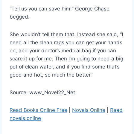
“Tell us you can save him!” George Chase
begged.
She wouldn’t tell them that. Instead she said, “I
need all the clean rags you can get your hands
on, and your doctor’s medical bag if you can
scare it up for me. Then I’m going to need a big
pot of clean water, and if you find some that’s
good and hot, so much the better.”
Source: www_Novel22_Net
Read Books Online Free
|
Novels Online
|
Read
novels online