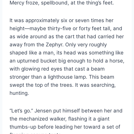
Mercy froze, spellbound, at the thing’s feet.
It was approximately six or seven times her
height—maybe thirty-​five or forty feet tall, and
as wide around as the cart that had carried her
away from the Zephyr. Only very roughly
shaped like a man, its head was something like
an upturned bucket big enough to hold a horse,
with glowing red eyes that cast a beam
stronger than a lighthouse lamp. This beam
swept the top of the trees. It was searching,
hunting.
“Let’s go.” Jensen put himself between her and
the mechanized walker, flashing it a giant
thumbs-​up before leading her toward a set of