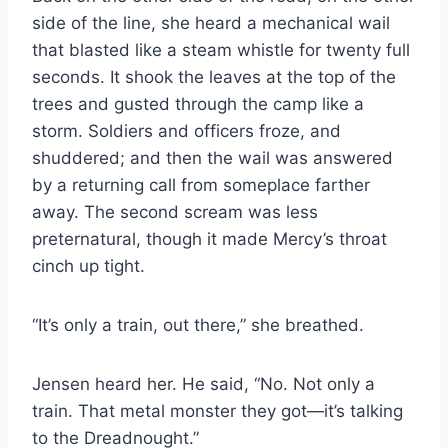
side of the line, she heard a mechanical wail
that blasted like a steam whistle for twenty full
seconds. It shook the leaves at the top of the
trees and gusted through the camp like a
storm. Soldiers and officers froze, and
shuddered; and then the wail was answered
by a returning call from someplace farther
away. The second scream was less
preternatural, though it made Mercy’s throat
cinch up tight.
“It’s only a train, out there,” she breathed.
Jensen heard her. He said, “No. Not only a
train. That metal monster they got—it’s talking
to the Dreadnought.”