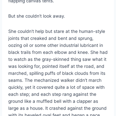
flapping canvas tents.
But she couldn’t look away.
She couldn’t help but stare at the human-​style
joints that creaked and bent and sprung,
oozing oil or some other industrial lubricant in
black trails from each elbow and knee. She had
to watch as the gray-​skinned thing saw what it
was looking for, pointed itself at the road, and
marched, spilling puffs of black clouds from its
seams. The mechanized walker didn’t march
quickly, yet it covered quite a lot of space with
each step; and each step rang against the
ground like a muffled bell with a clapper as
large as a house. It crashed against the ground
with its beveled oval feet and began a pace