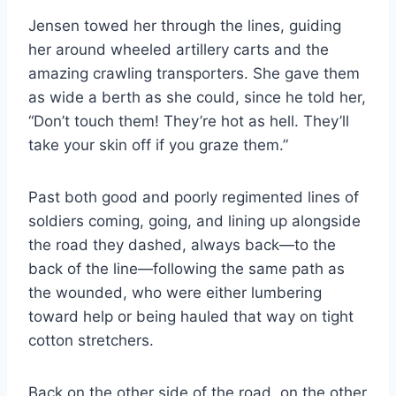
Jensen towed her through the lines, guiding
her around wheeled artillery carts and the
amazing crawling transporters. She gave them
as wide a berth as she could, since he told her,
“Don’t touch them! They’re hot as hell. They’ll
take your skin off if you graze them.”
Past both good and poorly regimented lines of
soldiers coming, going, and lining up alongside
the road they dashed, always back—to the
back of the line—following the same path as
the wounded, who were either lumbering
toward help or being hauled that way on tight
cotton stretchers.
Back on the other side of the road, on the other