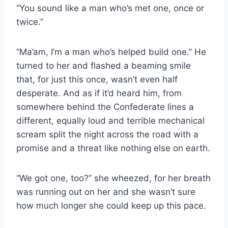
“You sound like a man who’s met one, once or
twice.”
“Ma’am, I’m a man who’s helped build one.” He
turned to her and flashed a beaming smile
that, for just this once, wasn’t even half
desperate. And as if it’d heard him, from
somewhere behind the Confederate lines a
different, equally loud and terrible mechanical
scream split the night across the road with a
promise and a threat like nothing else on earth.
“We got one, too?” she wheezed, for her breath
was running out on her and she wasn’t sure
how much longer she could keep up this pace.