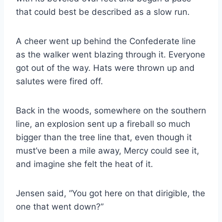
that could best be described as a slow run.
A cheer went up behind the Confederate line
as the walker went blazing through it. Everyone
got out of the way. Hats were thrown up and
salutes were fired off.
Back in the woods, somewhere on the southern
line, an explosion sent up a fireball so much
bigger than the tree line that, even though it
must’ve been a mile away, Mercy could see it,
and imagine she felt the heat of it.
Jensen said, “You got here on that dirigible, the
one that went down?”