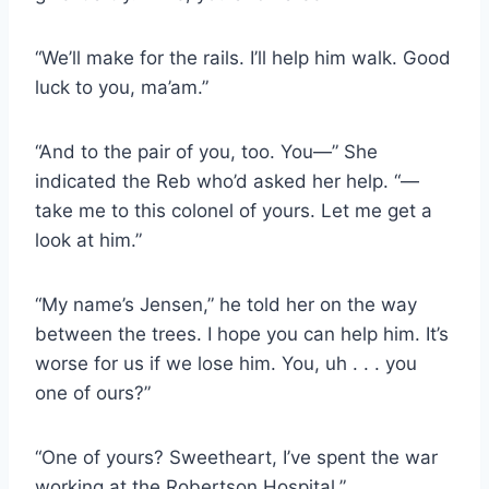
“We’ll make for the rails. I’ll help him walk. Good
luck to you, ma’am.”
“And to the pair of you, too. You—” She
indicated the Reb who’d asked her help. “—
take me to this colonel of yours. Let me get a
look at him.”
“My name’s Jensen,” he told her on the way
between the trees. I hope you can help him. It’s
worse for us if we lose him. You, uh . . . you
one of ours?”
“One of yours? Sweetheart, I’ve spent the war
working at the Robertson Hospital.”