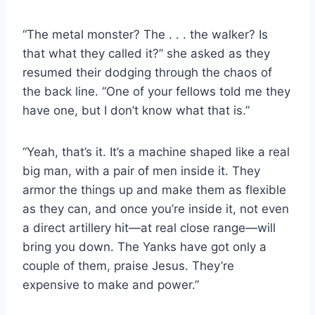
“The metal monster? The . . . the walker? Is
that what they called it?” she asked as they
resumed their dodging through the chaos of
the back line. “One of your fellows told me they
have one, but I don’t know what that is.”
“Yeah, that’s it. It’s a machine shaped like a real
big man, with a pair of men inside it. They
armor the things up and make them as flexible
as they can, and once you’re inside it, not even
a direct artillery hit—at real close range—will
bring you down. The Yanks have got only a
couple of them, praise Jesus. They’re
expensive to make and power.”