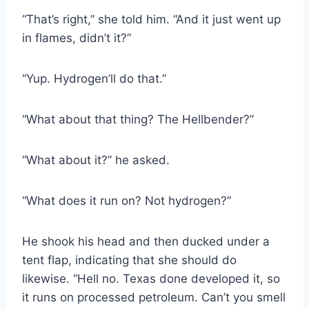
“That’s right,” she told him. “And it just went up
in flames, didn’t it?”
“Yup. Hydrogen’ll do that.”
“What about that thing? The Hellbender?”
“What about it?” he asked.
“What does it run on? Not hydrogen?”
He shook his head and then ducked under a
tent flap, indicating that she should do
likewise. “Hell no. Texas done developed it, so
it runs on processed petroleum. Can’t you smell