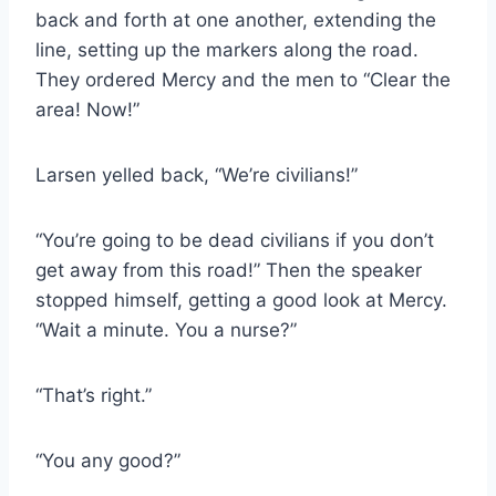
back and forth at one another, extending the
line, setting up the markers along the road.
They ordered Mercy and the men to “Clear the
area! Now!”
Larsen yelled back, “We’re civilians!”
“You’re going to be dead civilians if you don’t
get away from this road!” Then the speaker
stopped himself, getting a good look at Mercy.
“Wait a minute. You a nurse?”
“That’s right.”
“You any good?”