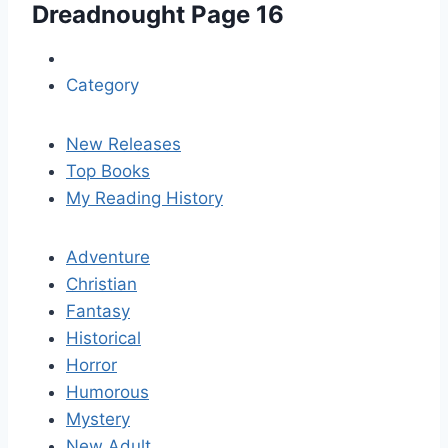
Dreadnought
Page 16
Category
New Releases
Top Books
My Reading History
Adventure
Christian
Fantasy
Historical
Horror
Humorous
Mystery
New Adult