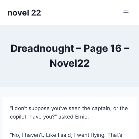
Skip
novel 22
to
content
Dreadnought – Page 16 –
Novel22
“I don’t suppose you’ve seen the captain, or the
copilot, have you?” asked Ernie.
“No, I haven’t. Like I said, I went flying. That’s