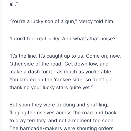
all.”
“You’re a lucky son of a gun,” Mercy told him.
“I don’t feel real lucky. And what’s that noise?”
“It’s the line. It’s caught up to us. Come on, now.
Other side of the road. Get down low, and
make a dash for it—as much as you’re able.
You landed on the Yankee side, so don’t go
thanking your lucky stars quite yet.”
But soon they were ducking and shuffling,
flinging themselves across the road and back
to gray territory, and not a moment too soon.
The barricade-​makers were shouting orders