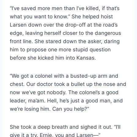
“I’ve saved more men than I’ve killed, if that’s
what you want to know.” She helped hoist
Larsen down over the drop-​off at the road’s
edge, leaving herself closer to the dangerous
front line. She stared down the asker, daring
him to propose one more stupid question
before she kicked him into Kansas.
“We got a colonel with a busted-​up arm and
chest. Our doctor took a bullet up the nose and
now we’ve got nobody. The colonel’s a good
leader, ma’am. Hell, he’s just a good man, and
we’re losing him. Can you help?”
She took a deep breath and sighed it out. “I’ll
give it a try. Ernie, you and Larsen—”