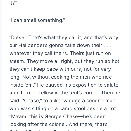
it?”
“I can smell something.”
“Diesel. That’s what they call it, and that’s why
our Hellbender’s gonna take down their . . .
whatever they call theirs. Theirs just run on
steam. They move all right, but they run so hot,
they can’t keep pace with ours, not for very
long. Not without cooking the men who ride
inside ’em.” He paused his exposition to salute
a uniformed fellow in the tent’s corner. Then he
said, “Chase,” to acknowledge a second man
who was sitting on a camp stool beside a cot.
“Ma’am, this is George Chase—he’s been
looking after the colonel. And there, that’s