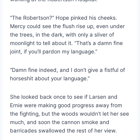
“The Robertson?” Hope pinked his cheeks.
Mercy could see the flush rise up, even under
the trees, in the dark, with only a sliver of
moonlight to tell about it. “That’s a damn fine
joint, if you’ll pardon my language.”
“Damn fine indeed, and I don’t give a fistful of
horseshit about your language.”
She looked back once to see if Larsen and
Ernie were making good progress away from
the fighting, but the woods wouldn’t let her see
much, and soon the cannon smoke and
barricades swallowed the rest of her view.