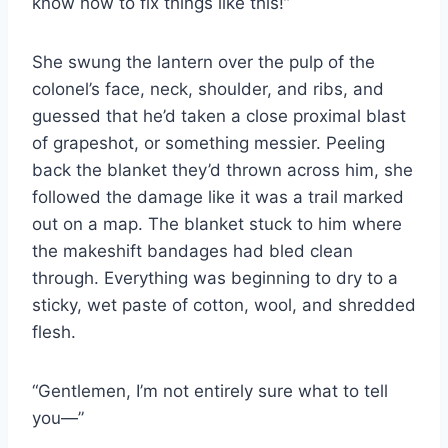
know how to fix things like this!”
She swung the lantern over the pulp of the
colonel’s face, neck, shoulder, and ribs, and
guessed that he’d taken a close proximal blast
of grapeshot, or something messier. Peeling
back the blanket they’d thrown across him, she
followed the damage like it was a trail marked
out on a map. The blanket stuck to him where
the makeshift bandages had bled clean
through. Everything was beginning to dry to a
sticky, wet paste of cotton, wool, and shredded
flesh.
“Gentlemen, I’m not entirely sure what to tell
you—”