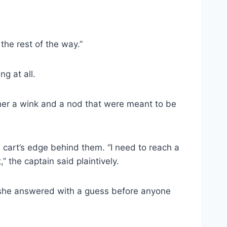
 the rest of the way.”
g at all.
e her a wink and a nod that were meant to be
 cart’s edge behind them. “I need to reach a
” the captain said plaintively.
nd she answered with a guess before anyone