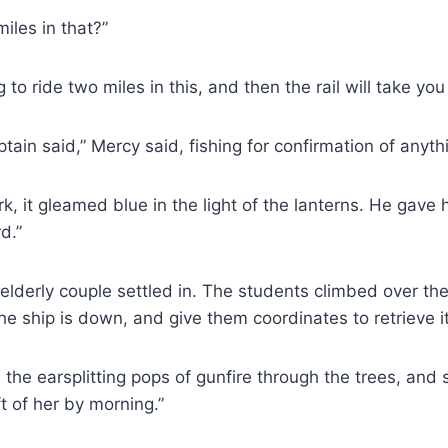
iles in that?”
o ride two miles in this, and then the rail will take you
ain said,” Mercy said, fishing for confirmation of anythin
rk, it gleamed blue in the light of the lanterns. He gav
d.”
elderly couple settled in. The students climbed over the
the ship is down, and give them coordinates to retrieve it,
d the earsplitting pops of gunfire through the trees, a
ft of her by morning.”