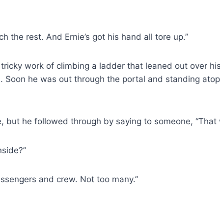
h the rest. And Ernie’s got his hand all tore up.”
tricky work of climbing a ladder that leaned out over h
on. Soon he was out through the portal and standing atop
, but he followed through by saying to someone, “That 
nside?”
passengers and crew. Not too many.”