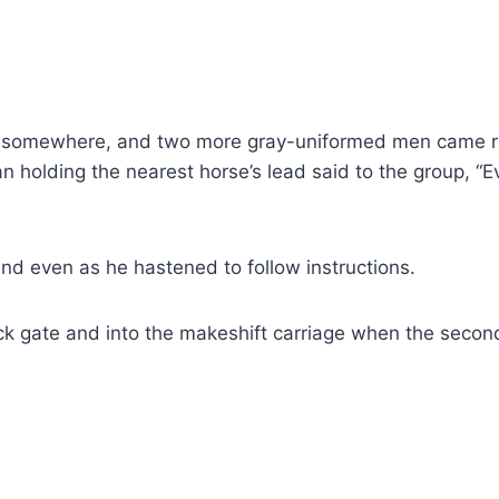
mewhere, and two more gray-​uniformed men came runn
 holding the nearest horse’s lead said to the group, “E
 even as he hastened to follow instructions.
k gate and into the makeshift carriage when the secon