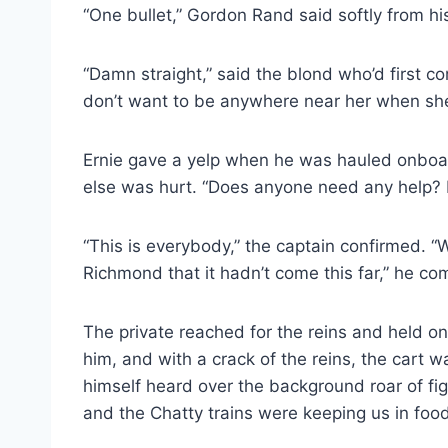
“One bullet,” Gordon Rand said softly from his s
“Damn straight,” said the blond who’d first c
don’t want to be anywhere near her when she g
Ernie gave a yelp when he was hauled onboar
else was hurt. “Does anyone need any help? 
“This is everybody,” the captain confirmed. “W
Richmond that it hadn’t come this far,” he c
The private reached for the reins and held o
him, and with a crack of the reins, the cart 
himself heard over the background roar of figh
and the Chatty trains were keeping us in food