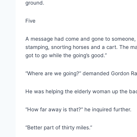
ground.
Five
A message had come and gone to someone, so
stamping, snorting horses and a cart. The man
got to go while the going’s good.”
“Where are we going?” demanded Gordon Rand
He was helping the elderly woman up the bac
“How far away is that?” he inquired further.
“Better part of thirty miles.”