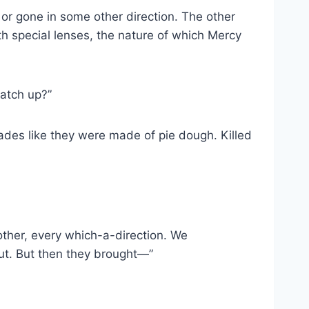
or gone in some other direction. The other
th special lenses, the nature of which Mercy
catch up?”
kades like they were made of pie dough. Killed
ther, every which-​a-​direction. We
ut. But then they brought—”