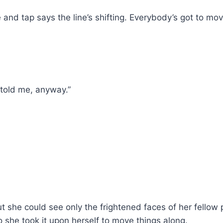
and tap says the line’s shifting. Everybody’s got to mov
 told me, anyway.”
t she could see only the frightened faces of her fello
o she took it upon herself to move things along.