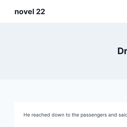
Skip
novel 22
to
content
Dr
He reached down to the passengers and said, “