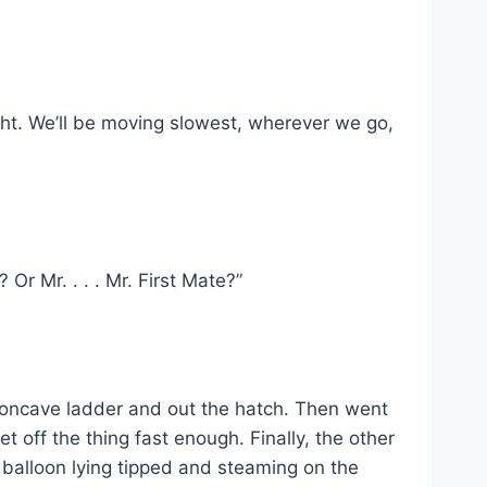
ht. We’ll be moving slowest, wherever we go,
Or Mr. . . . Mr. First Mate?”
concave ladder and out the hatch. Then went
t off the thing fast enough. Finally, the other
balloon lying tipped and steaming on the