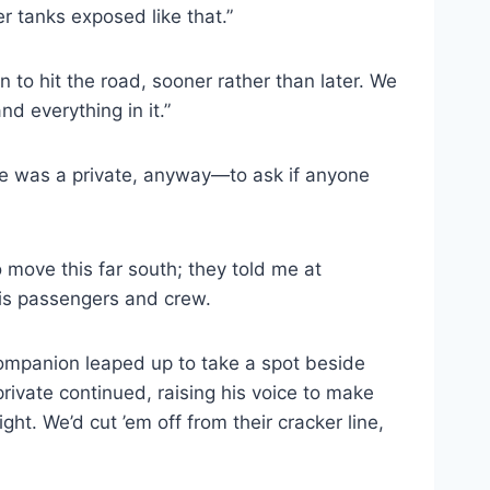
her tanks exposed like that.”
 to hit the road, sooner rather than later. We
d everything in it.”
e was a private, anyway—to ask if anyone
o move this far south; they told me at
his passengers and crew.
companion leaped up to take a spot beside
rivate continued, raising his voice to make
ht. We’d cut ’em off from their cracker line,