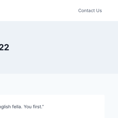
Contact Us
l22
sh fella. You first.”