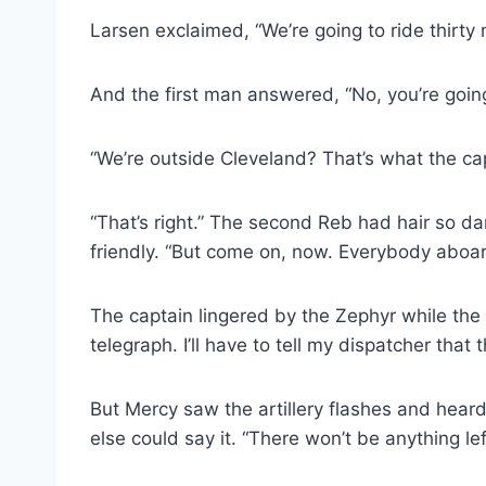
Larsen exclaimed, “We’re going to ride thirty m
And the first man answered, “No, you’re going t
“We’re outside Cleveland? That’s what the capt
“That’s right.” The second Reb had hair so da
friendly. “But come on, now. Everybody aboar
The captain lingered by the Zephyr while the 
telegraph. I’ll have to tell my dispatcher that 
But Mercy saw the artillery flashes and hear
else could say it. “There won’t be anything le