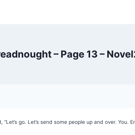
eadnought – Page 13 – Nove
Let’s go. Let’s send some people up and over. You. Engli