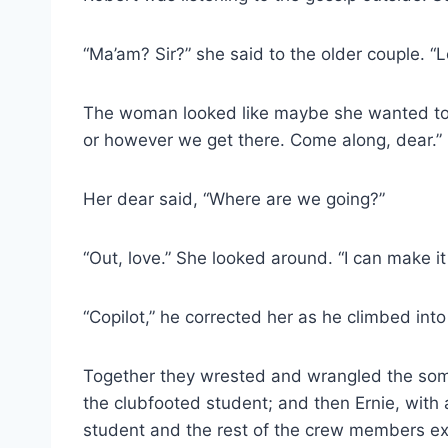
“Ma’am? Sir?” she said to the older couple. “L
The woman looked like maybe she wanted to a
or however we get there. Come along, dear.”
Her dear said, “Where are we going?”
“Out, love.” She looked around. “I can make it
“Copilot,” he corrected her as he climbed into 
Together they wrested and wrangled the some
the clubfooted student; and then Ernie, with a
student and the rest of the crew members ex