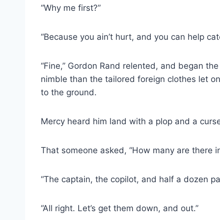
“Why me first?”
“Because you ain’t hurt, and you can help catc
“Fine,” Gordon Rand relented, and began the 
nimble than the tailored foreign clothes let 
to the ground.
Mercy heard him land with a plop and a curse
That someone asked, “How many are there i
“The captain, the copilot, and half a dozen 
“All right. Let’s get them down, and out.”