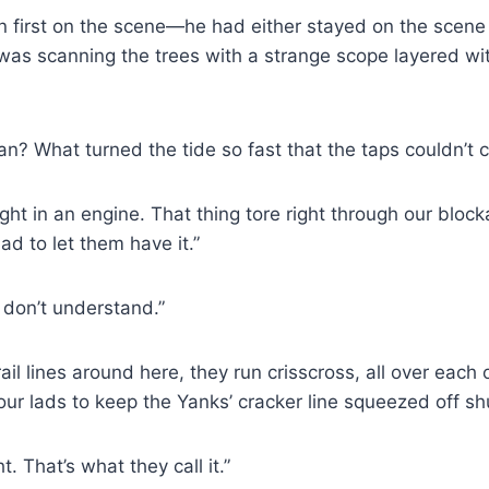
n first on the scene—he had either stayed on the scene 
d was scanning the trees with a strange scope layered wi
? What turned the tide so fast that the taps couldn’t 
ught in an engine. That thing tore right through our bloc
ad to let them have it.”
I don’t understand.”
l lines around here, they run crisscross, all over each o
 lads to keep the Yanks’ cracker line squeezed off sh
 That’s what they call it.”