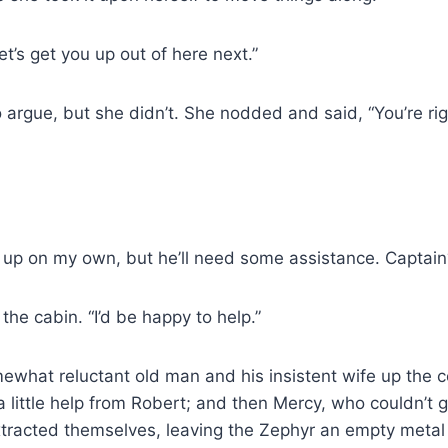
et’s get you up out of here next.”
rgue, but she didn’t. She nodded and said, “You’re rig
 up on my own, but he’ll need some assistance. Captain? 
the cabin. “I’d be happy to help.”
what reluctant old man and his insistent wife up the 
 little help from Robert; and then Mercy, who couldn’t ge
tracted themselves, leaving the Zephyr an empty metal 