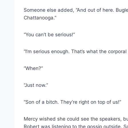
Someone else added, “And out of here. Bugle 
Chattanooga.”
“You can’t be serious!”
“I’m serious enough. That’s what the corporal
“When?”
“Just now.”
“Son of a bitch. They’re right on top of us!”
Mercy wished she could see the speakers, bu
Robert was listening to the gossip outside. S