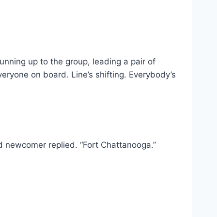
ing up to the group, leading a pair of
veryone on board. Line’s shifting. Everybody’s
d newcomer replied. “Fort Chattanooga.”