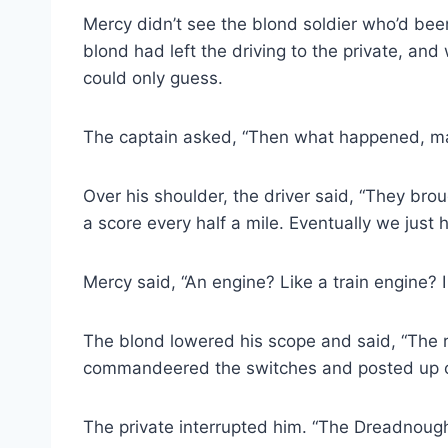
Mercy didn’t see the blond soldier who’d bee
blond had left the driving to the private, an
could only guess.
The captain asked, “Then what happened, man
Over his shoulder, the driver said, “They bro
a score every half a mile. Eventually we just h
Mercy said, “An engine? Like a train engine? 
The blond lowered his scope and said, “The rai
commandeered the switches and posted up our
The private interrupted him. “The Dreadnought.