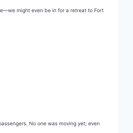
e—we might even be in for a retreat to Fort
w passengers. No one was moving yet; even