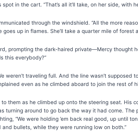
pot in the cart. “That’s all it’ll take, on her side, with 
ommunicated through the windshield. “All the more reason
oes up in flames. She’ll take a quarter mile of forest an
d, prompting the dark-​haired private—Mercy thought h
Is this everybody?”
e weren’t traveling full. And the line wasn’t supposed t
omplained even as he climbed aboard to join the rest of 
n to them as he climbed up onto the steering seat. His 
was turning around to go back the way it had come. The p
ting, “We were holding ’em back real good, up until tonig
 and bullets, while they were running low on both.”