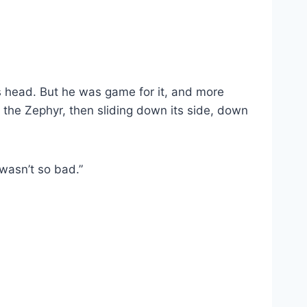
is head. But he was game for it, and more
 the Zephyr, then sliding down its side, down
wasn’t so bad.”