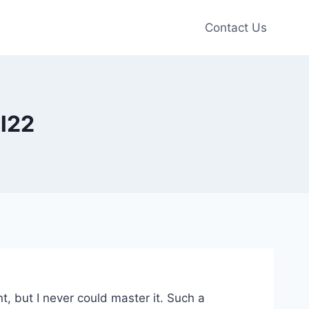
Contact Us
el22
, but I never could master it. Such a