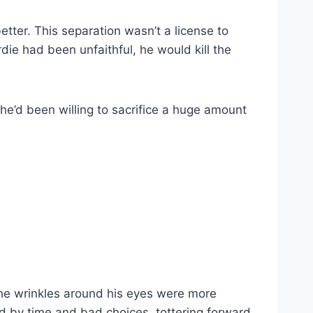
etter. This separation wasn’t a license to
rdie had been unfaithful, he would kill the
he’d been willing to sacrifice a huge amount
 the wrinkles around his eyes were more
ed by time and bad choices, tottering forward