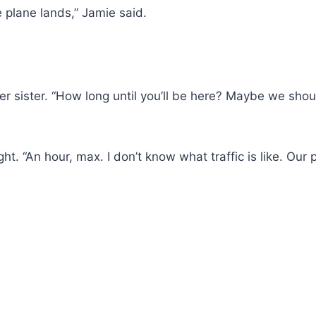
e plane lands,” Jamie said.
her sister. “How long until you’ll be here? Maybe we shou
t. “An hour, max. I don’t know what traffic is like. Our pl