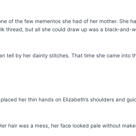
 one of the few mementos she had of her mother. She had
l silk thread, but all she could draw up was a black-and
can tell by her dainty stitches. That time she came into
 placed her thin hands on Elizabeth’s shoulders and gu
. Her hair was a mess, her face looked pale without make