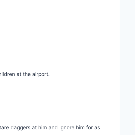
ldren at the airport.
tare daggers at him and ignore him for as