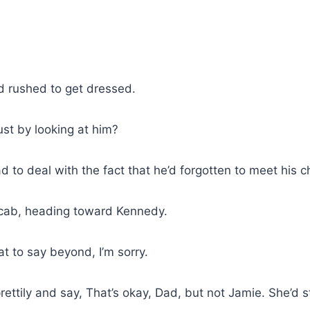
d rushed to get dressed.
just by looking at him?
to deal with the fact that he’d forgotten to meet his chi
a cab, heading toward Kennedy.
t to say beyond, I’m sorry.
ettily and say, That’s okay, Dad, but not Jamie. She’d s