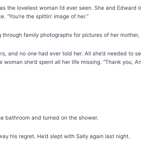
s the loveliest woman I’d ever seen. She and Edward loo
. “You’re the spittin’ image of her.”
g through family photographs for pictures of her mother
ars, and no one had ever told her. All she’d needed to
e woman she’d spent all her life missing. “Thank you, Ani
he bathroom and turned on the shower.
y his regret. He’d slept with Sally again last night.