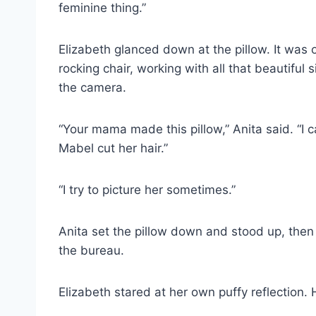
feminine thing.”
Elizabeth glanced down at the pillow. It was
rocking chair, working with all that beautifu
the camera.
“Your mama made this pillow,” Anita said. “I 
Mabel cut her hair.”
“I try to picture her sometimes.”
Anita set the pillow down and stood up, then
the bureau.
Elizabeth stared at her own puffy reflection