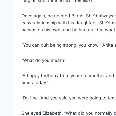
long as she damned well felt like it.
Once again, he needed Birdie. She’d always be
easy relationship with his daughters. She’d 
he was on his own, and he had no idea what 
“You can quit being strong, you know,” Anita s
“What do you mean?”
“A happy birthday from your stepmother and a l
times today.”
“I’m fine. And you said you were going to tea
She eyed Elizabeth. “What did you normally d