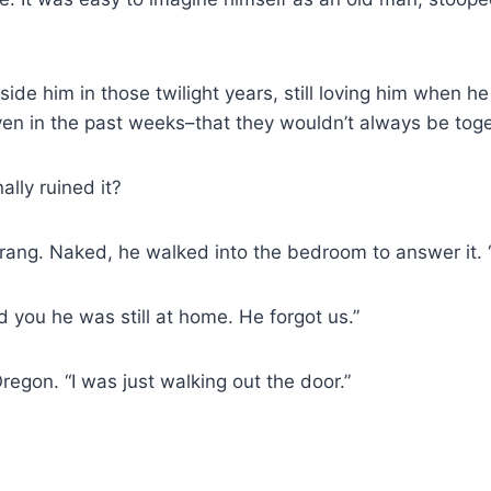
ide him in those twilight years, still loving him when h
even in the past weeks–that they wouldn’t always be toge
ally ruined it?
rang. Naked, he walked into the bedroom to answer it. 
ld you he was still at home. He forgot us.”
egon. “I was just walking out the door.”