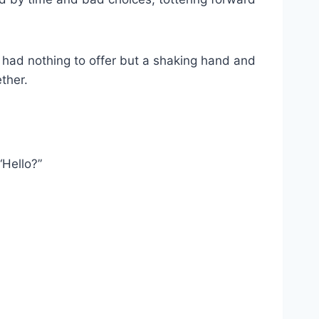
e had nothing to offer but a shaking hand and
ther.
“Hello?”