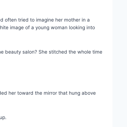
 often tried to imagine her mother in a
-white image of a young woman looking into
 the beauty salon? She stitched the whole time
ided her toward the mirror that hung above
up.