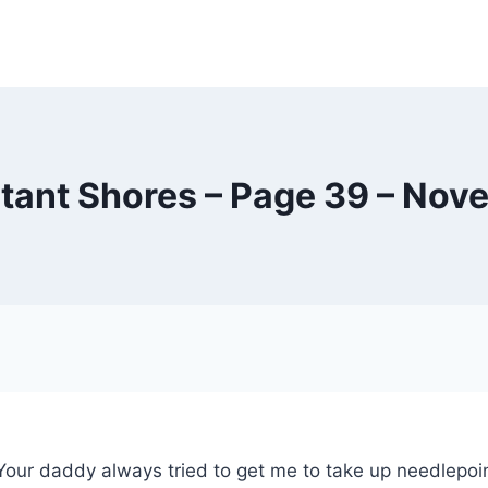
tant Shores – Page 39 – Nov
our daddy always tried to get me to take up needlepoint