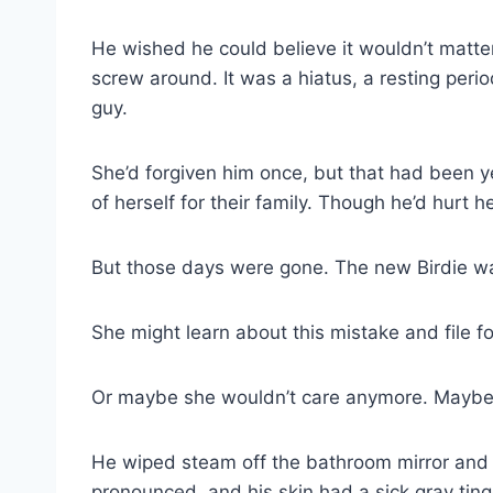
He wished he could believe it wouldn’t matter
screw around. It was a hiatus, a resting perio
guy.
She’d forgiven him once, but that had been y
of herself for their family. Though he’d hurt h
But those days were gone. The new Birdie wa
She might learn about this mistake and file fo
Or maybe she wouldn’t care anymore. Maybe sh
He wiped steam off the bathroom mirror and st
pronounced, and his skin had a sick gray tin