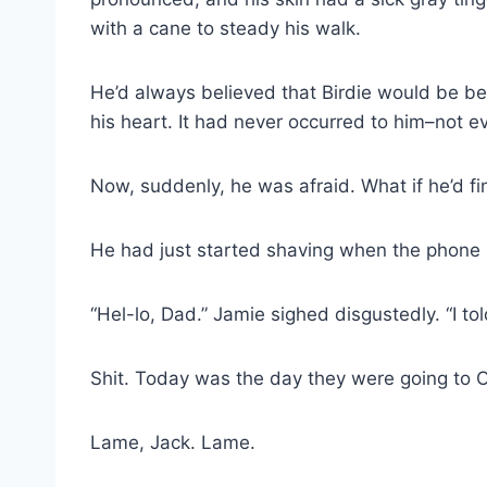
with a cane to steady his walk.
He’d always believed that Birdie would be bes
his heart. It had never occurred to him–not 
Now, suddenly, he was afraid. What if he’d fin
He had just started shaving when the phone 
“Hel-lo, Dad.” Jamie sighed disgustedly. “I to
Shit. Today was the day they were going to Or
Lame, Jack. Lame.