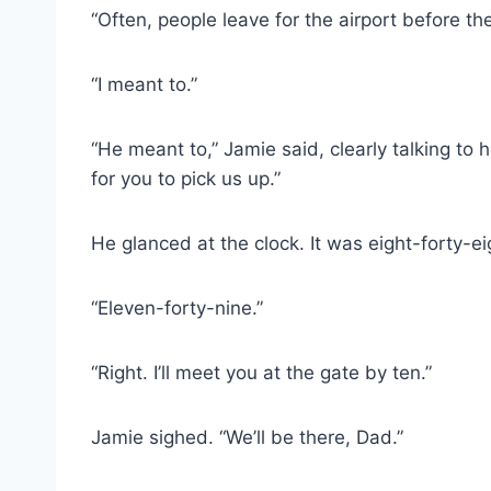
“Often, people leave for the airport before th
“I meant to.”
“He meant to,” Jamie said, clearly talking to 
for you to pick us up.”
He glanced at the clock. It was eight-forty-eigh
“Eleven-forty-nine.”
“Right. I’ll meet you at the gate by ten.”
Jamie sighed. “We’ll be there, Dad.”