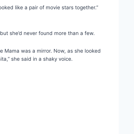
ked like a pair of movie stars together.”
, but she’d never found more than a few.
 see Mama was a mirror. Now, as she looked
ta,” she said in a shaky voice.