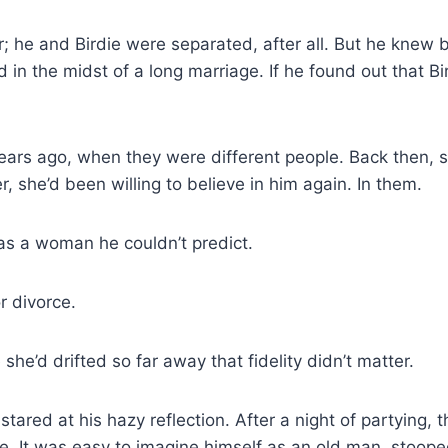
; he and Birdie were separated, after all. But he knew b
d in the midst of a long marriage. If he found out that Bi
ears ago, when they were different people. Back then, s
er, she’d been willing to believe in him again. In them.
s a woman he couldn’t predict.
r divorce.
e’d drifted so far away that fidelity didn’t matter.
ared at his hazy reflection. After a night of partying,
ge. It was easy to imagine himself as an old man, stoop