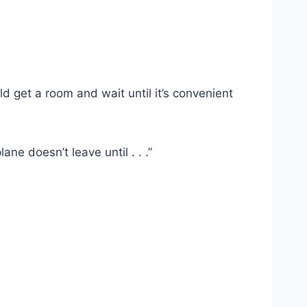
ld get a room and wait until it’s convenient
ane doesn’t leave until . . .”