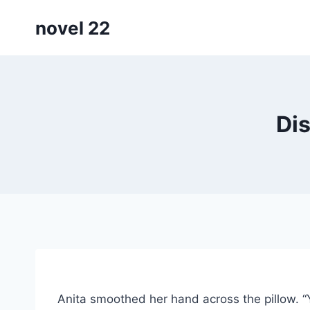
Skip
novel 22
to
content
Dis
Anita smoothed her hand across the pillow. “Y