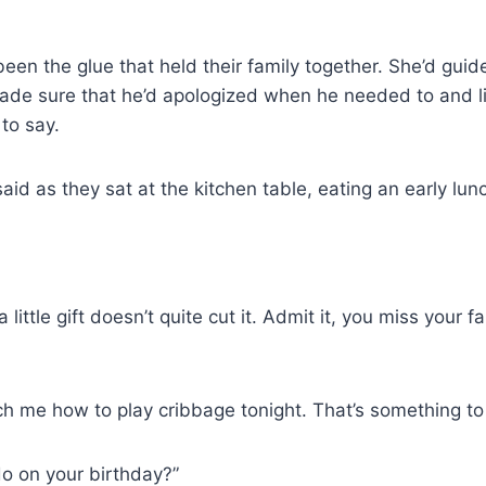
en the glue that held their family together. She’d guid
made sure that he’d apologized when he needed to and l
to say.
aid as they sat at the kitchen table, eating an early lu
ittle gift doesn’t quite cut it. Admit it, you miss your f
ch me how to play cribbage tonight. That’s something to 
o on your birthday?”