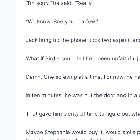
“I’m sorry,” he said. “Really.”
“We know. See you in a few.”
Jack hung up the phone, took two aspirin, an
What if Birdie could tell he’d been unfaithful 
Damn. One screwup at a time. For now, he had 
In ten minutes, he was out the door and in 
That gave him plenty of time to figure out wha
Maybe Stephanie would buy it, would smile pr