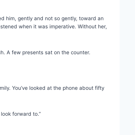
ed him, gently and not so gently, toward an
istened when it was imperative. Without her,
nch. A few presents sat on the counter.
amily. You’ve looked at the phone about fifty
look forward to.”