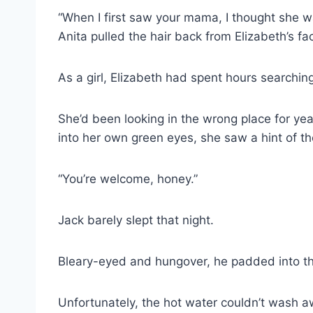
“When I first saw your mama, I thought she wa
Anita pulled the hair back from Elizabeth’s face
As a girl, Elizabeth had spent hours searchin
She’d been looking in the wrong place for ye
into her own green eyes, she saw a hint of th
“You’re welcome, honey.”
Jack barely slept that night.
Bleary-eyed and hungover, he padded into t
Unfortunately, the hot water couldn’t wash awa