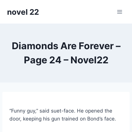
Skip
novel 22
to
content
Diamonds Are Forever –
Page 24 – Novel22
“Funny guy,” said suet-face. He opened the
door, keeping his gun trained on Bond’s face.