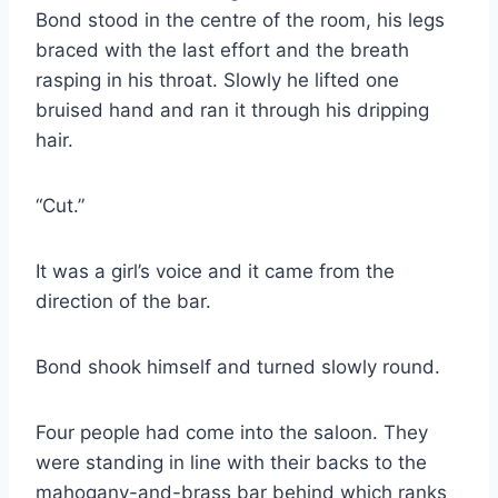
Bond stood in the centre of the room, his legs
braced with the last effort and the breath
rasping in his throat. Slowly he lifted one
bruised hand and ran it through his dripping
hair.
“Cut.”
It was a girl’s voice and it came from the
direction of the bar.
Bond shook himself and turned slowly round.
Four people had come into the saloon. They
were standing in line with their backs to the
mahogany-and-brass bar behind which ranks