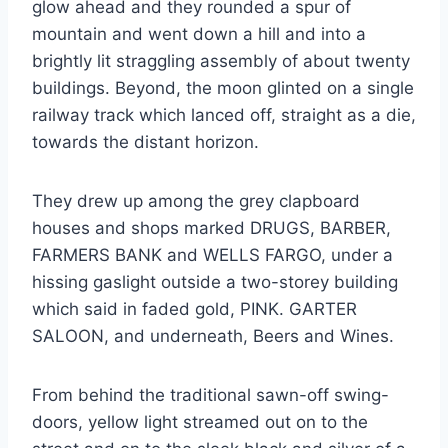
glow ahead and they rounded a spur of
mountain and went down a hill and into a
brightly lit straggling assembly of about twenty
buildings. Beyond, the moon glinted on a single
railway track which lanced off, straight as a die,
towards the distant horizon.
They drew up among the grey clapboard
houses and shops marked DRUGS, BARBER,
FARMERS BANK and WELLS FARGO, under a
hissing gaslight outside a two-storey building
which said in faded gold, PINK. GARTER
SALOON, and underneath, Beers and Wines.
From behind the traditional sawn-off swing-
doors, yellow light streamed out on to the