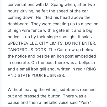
conversations with Mr Spang when, after two
hours’ driving, he felt the speed of the car
coming down. He lifted his head above the
dashboard. They were coasting up to a section
of high wire fence with a gate in it and a big
notice lit up by their single spotlight. It said :
SPECTREVILLE. CITY LIMITS. DO NOT ENTER.
DANGEROUS DOGS. The Car drew up below
the notice and beside an iron post embedded
in concrete. On the post there was a bellpush
and a small iron grill and, written in red : RING
AND STATE YOUR BUSINESS.
Without leaving the wheel, sideburns reached
out and pressed the button. There was a
pause and then a metallic voice said “Yes?”