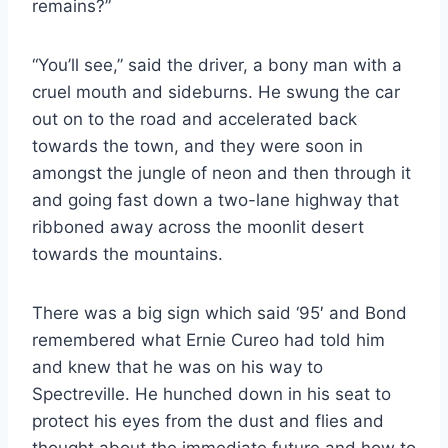
remains?”
“You’ll see,” said the driver, a bony man with a
cruel mouth and sideburns. He swung the car
out on to the road and accelerated back
towards the town, and they were soon in
amongst the jungle of neon and then through it
and going fast down a two-lane highway that
ribboned away across the moonlit desert
towards the mountains.
There was a big sign which said ‘95′ and Bond
remembered what Ernie Cureo had told him
and knew that he was on his way to
Spectreville. He hunched down in his seat to
protect his eyes from the dust and flies and