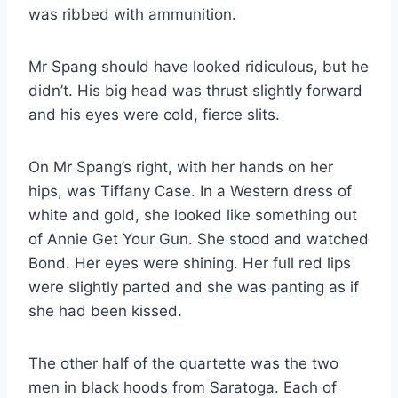
was ribbed with ammunition.
Mr Spang should have looked ridiculous, but he
didn’t. His big head was thrust slightly forward
and his eyes were cold, fierce slits.
On Mr Spang’s right, with her hands on her
hips, was Tiffany Case. In a Western dress of
white and gold, she looked like something out
of Annie Get Your Gun. She stood and watched
Bond. Her eyes were shining. Her full red lips
were slightly parted and she was panting as if
she had been kissed.
The other half of the quartette was the two
men in black hoods from Saratoga. Each of