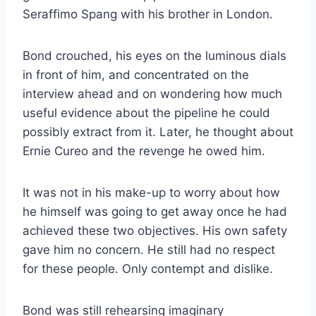
Seraffimo Spang with his brother in London.
Bond crouched, his eyes on the luminous dials
in front of him, and concentrated on the
interview ahead and on wondering how much
useful evidence about the pipeline he could
possibly extract from it. Later, he thought about
Ernie Cureo and the revenge he owed him.
It was not in his make-up to worry about how
he himself was going to get away once he had
achieved these two objectives. His own safety
gave him no concern. He still had no respect
for these people. Only contempt and dislike.
Bond was still rehearsing imaginary