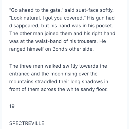
“Go ahead to the gate,” said suet-face softly.
“Look natural. I got you covered.” His gun had
disappeared, but his hand was in his pocket.
The other man joined them and his right hand
was at the waist-band of his trousers. He
ranged himself on Bond’s other side.
The three men walked swiftly towards the
entrance and the moon rising over the
mountains straddled their long shadows in
front of them across the white sandy floor.
19
SPECTREVILLE