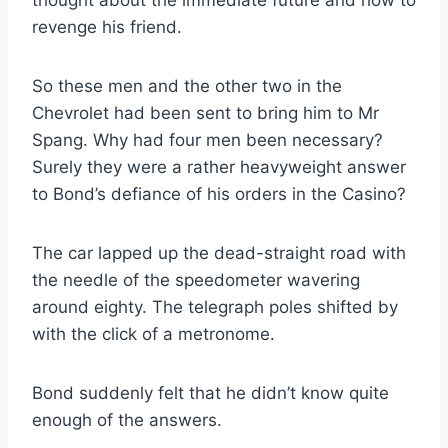
thought about the immediate future and how to
revenge his friend.
So these men and the other two in the
Chevrolet had been sent to bring him to Mr
Spang. Why had four men been necessary?
Surely they were a rather heavyweight answer
to Bond’s defiance of his orders in the Casino?
The car lapped up the dead-straight road with
the needle of the speedometer wavering
around eighty. The telegraph poles shifted by
with the click of a metronome.
Bond suddenly felt that he didn’t know quite
enough of the answers.