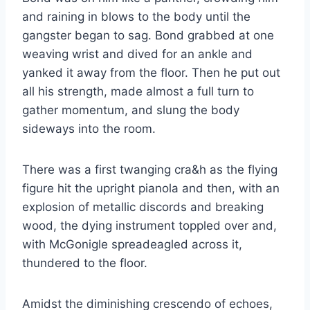
and raining in blows to the body until the
gangster began to sag. Bond grabbed at one
weaving wrist and dived for an ankle and
yanked it away from the floor. Then he put out
all his strength, made almost a full turn to
gather momentum, and slung the body
sideways into the room.
There was a first twanging cra&h as the flying
figure hit the upright pianola and then, with an
explosion of metallic discords and breaking
wood, the dying instrument toppled over and,
with McGonigle spreadeagled across it,
thundered to the floor.
Amidst the diminishing crescendo of echoes,