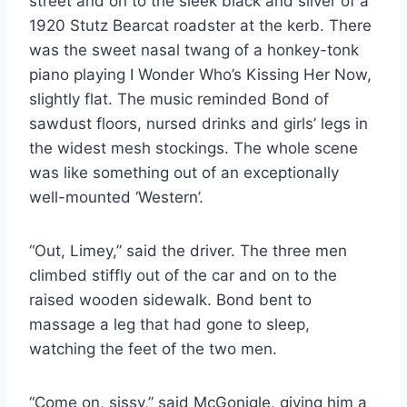
street and on to the sleek black and silver of a
1920 Stutz Bearcat roadster at the kerb. There
was the sweet nasal twang of a honkey-tonk
piano playing I Wonder Who’s Kissing Her Now,
slightly flat. The music reminded Bond of
sawdust floors, nursed drinks and girls’ legs in
the widest mesh stockings. The whole scene
was like something out of an exceptionally
well-mounted ‘Western’.
“Out, Limey,” said the driver. The three men
climbed stiffly out of the car and on to the
raised wooden sidewalk. Bond bent to
massage a leg that had gone to sleep,
watching the feet of the two men.
“Come on, sissy,” said McGonigle, giving him a