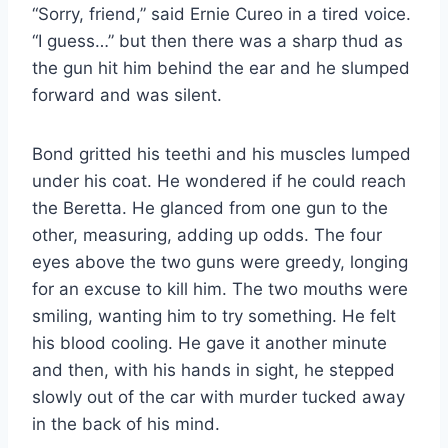
“Sorry, friend,” said Ernie Cureo in a tired voice.
“I guess…” but then there was a sharp thud as
the gun hit him behind the ear and he slumped
forward and was silent.
Bond gritted his teethi and his muscles lumped
under his coat. He wondered if he could reach
the Beretta. He glanced from one gun to the
other, measuring, adding up odds. The four
eyes above the two guns were greedy, longing
for an excuse to kill him. The two mouths were
smiling, wanting him to try something. He felt
his blood cooling. He gave it another minute
and then, with his hands in sight, he stepped
slowly out of the car with murder tucked away
in the back of his mind.