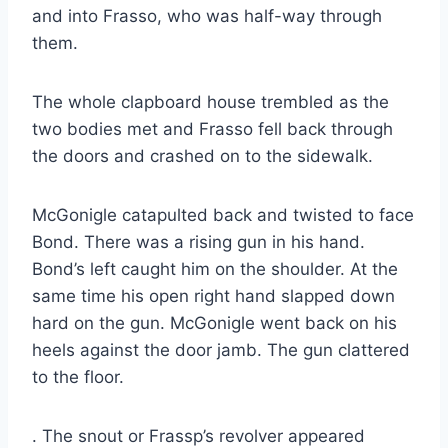
and into Frasso, who was half-way through
them.
The whole clapboard house trembled as the
two bodies met and Frasso fell back through
the doors and crashed on to the sidewalk.
McGonigle catapulted back and twisted to face
Bond. There was a rising gun in his hand.
Bond’s left caught him on the shoulder. At the
same time his open right hand slapped down
hard on the gun. McGonigle went back on his
heels against the door jamb. The gun clattered
to the floor.
. The snout or Frassp’s revolver appeared