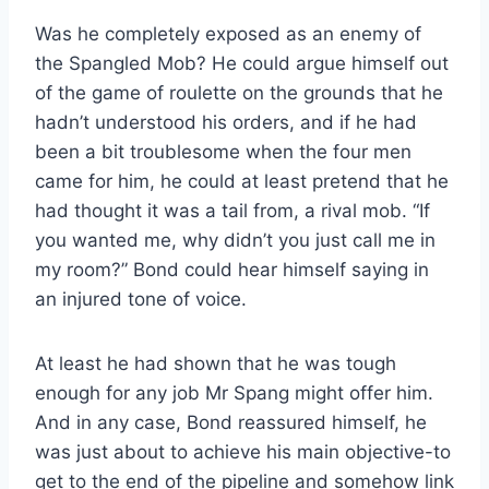
Was he completely exposed as an enemy of
the Spangled Mob? He could argue himself out
of the game of roulette on the grounds that he
hadn’t understood his orders, and if he had
been a bit troublesome when the four men
came for him, he could at least pretend that he
had thought it was a tail from, a rival mob. “If
you wanted me, why didn’t you just call me in
my room?” Bond could hear himself saying in
an injured tone of voice.
At least he had shown that he was tough
enough for any job Mr Spang might offer him.
And in any case, Bond reassured himself, he
was just about to achieve his main objective-to
get to the end of the pipeline and somehow link