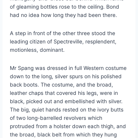
of gleaming bottles rose to the ceiling. Bond
had no idea how long they had been there.
A step in front of the other three stood the
leading citizen of Spectreville, resplendent,
motionless, dominant.
Mr Spang was dressed in full Western costume
down to the long, silver spurs on his polished
back boots. The costume, and the broad,
leather chaps that covered his legs, were in
black, picked out and embellished with silver.
The big, quiet hands rested on the ivory butts
of two long-barrelled revolvers which
protruded from a holster down each thigh, and
the broad, black belt from which they hung