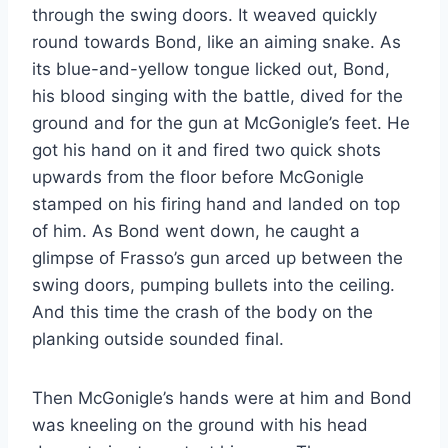
through the swing doors. It weaved quickly
round towards Bond, like an aiming snake. As
its blue-and-yellow tongue licked out, Bond,
his blood singing with the battle, dived for the
ground and for the gun at McGonigle’s feet. He
got his hand on it and fired two quick shots
upwards from the floor before McGonigle
stamped on his firing hand and landed on top
of him. As Bond went down, he caught a
glimpse of Frasso’s gun arced up between the
swing doors, pumping bullets into the ceiling.
And this time the crash of the body on the
planking outside sounded final.
Then McGonigle’s hands were at him and Bond
was kneeling on the ground with his head