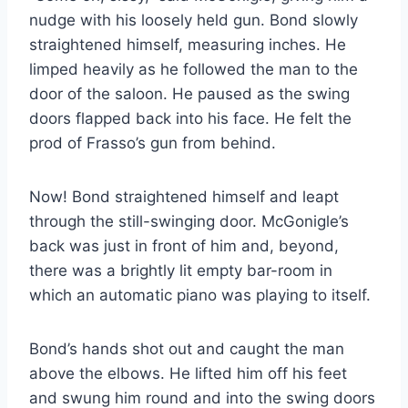
nudge with his loosely held gun. Bond slowly
straightened himself, measuring inches. He
limped heavily as he followed the man to the
door of the saloon. He paused as the swing
doors flapped back into his face. He felt the
prod of Frasso’s gun from behind.
Now! Bond straightened himself and leapt
through the still-swinging door. McGonigle’s
back was just in front of him and, beyond,
there was a brightly lit empty bar-room in
which an automatic piano was playing to itself.
Bond’s hands shot out and caught the man
above the elbows. He lifted him off his feet
and swung him round and into the swing doors