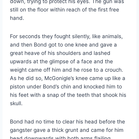
down, trying to protect his eyes. The gun was
still on the floor within reach of the first free
hand.
For seconds they fought silently, like animals,
and then Bond got to one knee and gave a
great heave of his shoulders and lashed
upwards at the glimpse of a face and the
weight came off him and he rose to a crouch.
As he did so, McGonigle’s knee came up like a
piston under Bond’s chin and knocked him to
his feet with a snap of the teeth that shook his
skull.
Bond had no time to clear his head before the
gangster gave a thick grunt and came for him
head downwards with both arms flailing.