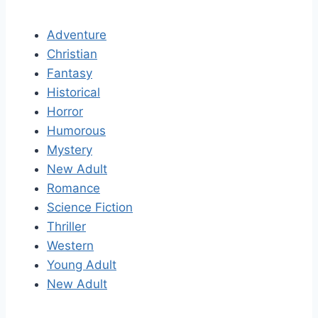
Adventure
Christian
Fantasy
Historical
Horror
Humorous
Mystery
New Adult
Romance
Science Fiction
Thriller
Western
Young Adult
New Adult