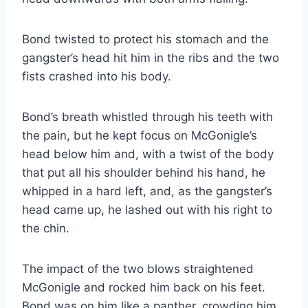
Bond twisted to protect his stomach and the
gangster’s head hit him in the ribs and the two
fists crashed into his body.
Bond’s breath whistled through his teeth with
the pain, but he kept focus on McGonigle’s
head below him and, with a twist of the body
that put all his shoulder behind his hand, he
whipped in a hard left, and, as the gangster’s
head came up, he lashed out with his right to
the chin.
The impact of the two blows straightened
McGonigle and rocked him back on his feet.
Bond was on him like a panther, crowding him