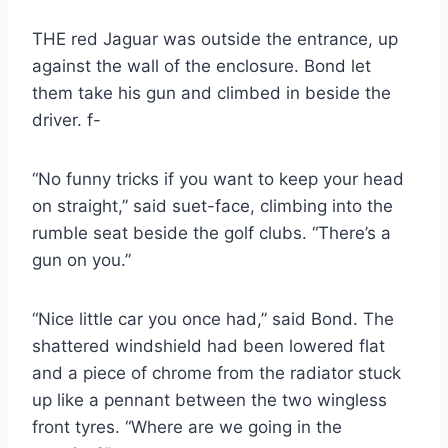
THE red Jaguar was outside the entrance, up
against the wall of the enclosure. Bond let
them take his gun and climbed in beside the
driver. f-
“No funny tricks if you want to keep your head
on straight,” said suet-face, climbing into the
rumble seat beside the golf clubs. “There’s a
gun on you.”
“Nice little car you once had,” said Bond. The
shattered windshield had been lowered flat
and a piece of chrome from the radiator stuck
up like a pennant between the two wingless
front tyres. “Where are we going in the