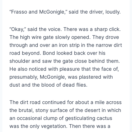
“Frasso and McGonigle,” said the driver, loudly.
“Okay,” said the voice. There was a sharp click.
The high wire gate slowly opened. They drove
through and over an iron strip in the narrow dirt
road beyond. Bond looked back over his
shoulder and saw the gate close behind them.
He also noticed with pleasure that the face of,
presumably, McGonigle, was plastered with
dust and the blood of dead flies.
The dirt road continued for about a mile across
the brutal, stony surface of the desert in which
an occasional clump of gesticulating cactus
was the only vegetation. Then there was a