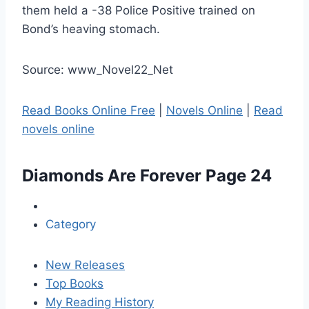
them held a -38 Police Positive trained on
Bond’s heaving stomach.
Source: www_Novel22_Net
Read Books Online Free
|
Novels Online
|
Read
novels online
Diamonds Are Forever
Page 24
Category
New Releases
Top Books
My Reading History