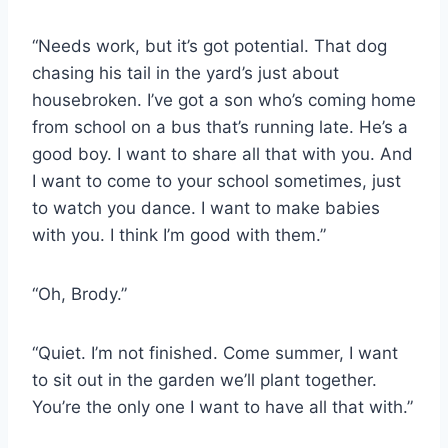
“Needs work, but it’s got potential. That dog
chasing his tail in the yard’s just about
housebroken. I’ve got a son who’s coming home
from school on a bus that’s running late. He’s a
good boy. I want to share all that with you. And
I want to come to your school sometimes, just
to watch you dance. I want to make babies
with you. I think I’m good with them.”
“Oh, Brody.”
“Quiet. I’m not finished. Come summer, I want
to sit out in the garden we’ll plant together.
You’re the only one I want to have all that with.”