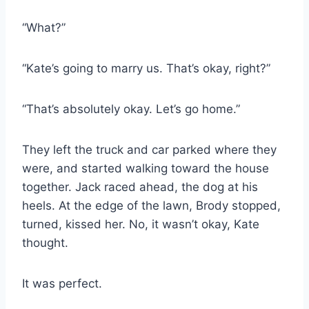
“What?”
“Kate’s going to marry us. That’s okay, right?”
“That’s absolutely okay. Let’s go home.”
They left the truck and car parked where they
were, and started walking toward the house
together. Jack raced ahead, the dog at his
heels. At the edge of the lawn, Brody stopped,
turned, kissed her. No, it wasn’t okay, Kate
thought.
It was perfect.