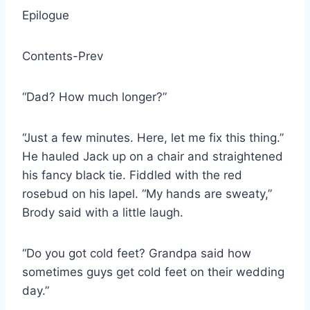
Epilogue
Contents-Prev
“Dad? How much longer?”
“Just a few minutes. Here, let me fix this thing.”
He hauled Jack up on a chair and straightened
his fancy black tie. Fiddled with the red
rosebud on his lapel. “My hands are sweaty,”
Brody said with a little laugh.
“Do you got cold feet? Grandpa said how
sometimes guys get cold feet on their wedding
day.”