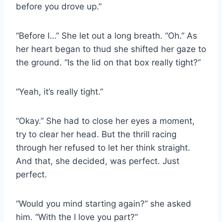
before you drove up.”
“Before I…” She let out a long breath. “Oh.” As
her heart began to thud she shifted her gaze to
the ground. “Is the lid on that box really tight?”
“Yeah, it’s really tight.”
“Okay.” She had to close her eyes a moment,
try to clear her head. But the thrill racing
through her refused to let her think straight.
And that, she decided, was perfect. Just
perfect.
“Would you mind starting again?” she asked
him. “With the I love you part?”