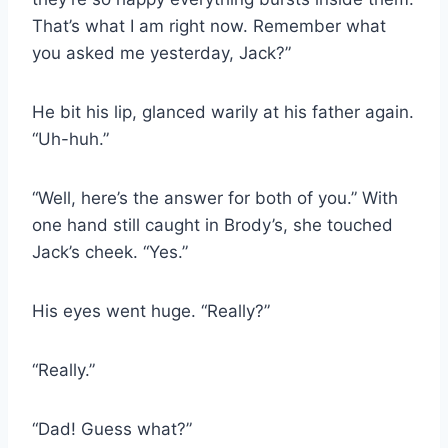
That’s what I am right now. Remember what
you asked me yesterday, Jack?”
He bit his lip, glanced warily at his father again.
“Uh-huh.”
“Well, here’s the answer for both of you.” With
one hand still caught in Brody’s, she touched
Jack’s cheek. “Yes.”
His eyes went huge. “Really?”
“Really.”
“Dad! Guess what?”