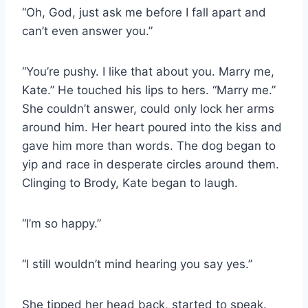
“Oh, God, just ask me before I fall apart and
can’t even answer you.”
“You’re pushy. I like that about you. Marry me,
Kate.” He touched his lips to hers. “Marry me.”
She couldn’t answer, could only lock her arms
around him. Her heart poured into the kiss and
gave him more than words. The dog began to
yip and race in desperate circles around them.
Clinging to Brody, Kate began to laugh.
“I’m so happy.”
“I still wouldn’t mind hearing you say yes.”
She tipped her head back, started to speak.