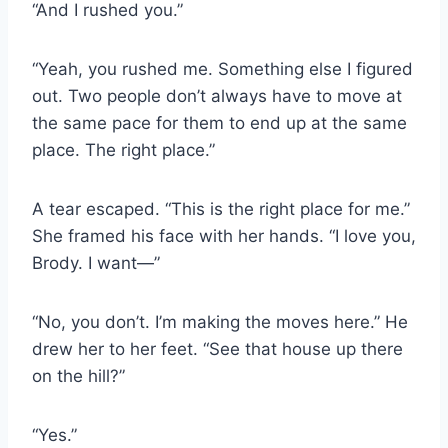
“And I rushed you.”
“Yeah, you rushed me. Something else I figured
out. Two people don’t always have to move at
the same pace for them to end up at the same
place. The right place.”
A tear escaped. “This is the right place for me.”
She framed his face with her hands. “I love you,
Brody. I want—”
“No, you don’t. I’m making the moves here.” He
drew her to her feet. “See that house up there
on the hill?”
“Yes.”