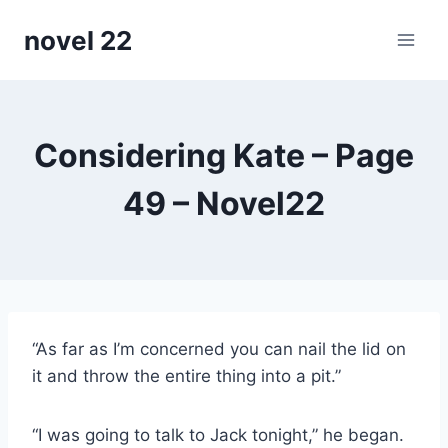
Skip
novel 22
to
content
Considering Kate – Page
49 – Novel22
“As far as I’m concerned you can nail the lid on
it and throw the entire thing into a pit.”
“I was going to talk to Jack tonight,” he began.