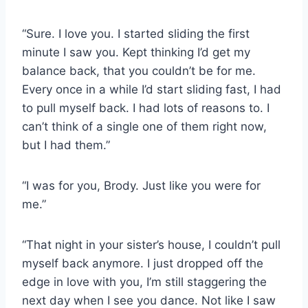
“Sure. I love you. I started sliding the first
minute I saw you. Kept thinking I’d get my
balance back, that you couldn’t be for me.
Every once in a while I’d start sliding fast, I had
to pull myself back. I had lots of reasons to. I
can’t think of a single one of them right now,
but I had them.”
“I was for you, Brody. Just like you were for
me.”
“That night in your sister’s house, I couldn’t pull
myself back anymore. I just dropped off the
edge in love with you, I’m still staggering the
next day when I see you dance. Not like I saw