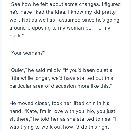
“See how he felt about some changes. I figured
he’d have liked the idea. I know my kid pretty
well. Not as well as I assumed since he’s going
around proposing to my woman behind my
back.”
“Your woman?”
“Quiet,” he said mildly. “If you’d been quiet a
little while longer, we’d have started out this
particular area of discussion more like this.”
He moved closer, took her lifted chin in his
hand. “Kate, I’m in love with you. No, you just
sit there,” he told her as she started to rise. “I
was trying to work out how I’d do this right