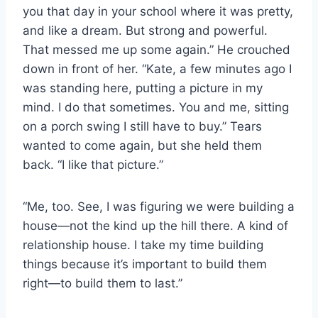
you that day in your school where it was pretty,
and like a dream. But strong and powerful.
That messed me up some again.” He crouched
down in front of her. “Kate, a few minutes ago I
was standing here, putting a picture in my
mind. I do that sometimes. You and me, sitting
on a porch swing I still have to buy.” Tears
wanted to come again, but she held them
back. “I like that picture.”
“Me, too. See, I was figuring we were building a
house—not the kind up the hill there. A kind of
relationship house. I take my time building
things because it’s important to build them
right—to build them to last.”