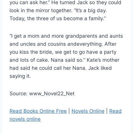
you can ask her.” He turned Jack so they could
look in the mirror together. “It’s a big day.
Today, the three of us become a family.”
“I get a mom and more grandparents and aunts
and uncles and cousins andeverything. After
you kiss the bride, we get to go have a party
and lots of cake. Nana said so.” Kate’s mother
had said he could call her Nana. Jack liked
saying it.
Source: www_Novel22_Net
Read Books Online Free
|
Novels Online
|
Read
novels online