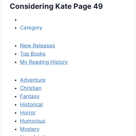
Considering Kate
Page 49
Category
New Releases
Top Books
My Reading History
Adventure
Christian
Fantasy
Historical
Horror
Humorous
Mystery