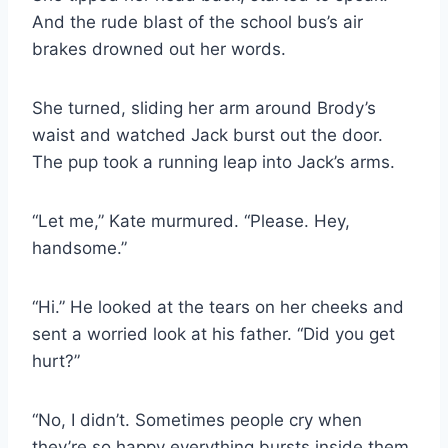
And the rude blast of the school bus’s air
brakes drowned out her words.
She turned, sliding her arm around Brody’s
waist and watched Jack burst out the door.
The pup took a running leap into Jack’s arms.
“Let me,” Kate murmured. “Please. Hey,
handsome.”
“Hi.” He looked at the tears on her cheeks and
sent a worried look at his father. “Did you get
hurt?”
“No, I didn’t. Sometimes people cry when
they’re so happy everything bursts inside them.