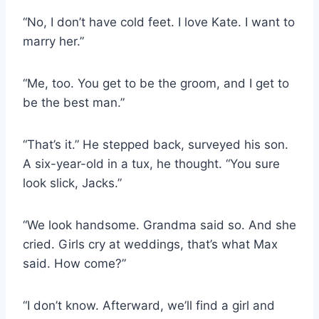
“No, I don’t have cold feet. I love Kate. I want to
marry her.”
“Me, too. You get to be the groom, and I get to
be the best man.”
“That’s it.” He stepped back, surveyed his son.
A six-year-old in a tux, he thought. “You sure
look slick, Jacks.”
“We look handsome. Grandma said so. And she
cried. Girls cry at weddings, that’s what Max
said. How come?”
“I don’t know. Afterward, we’ll find a girl and