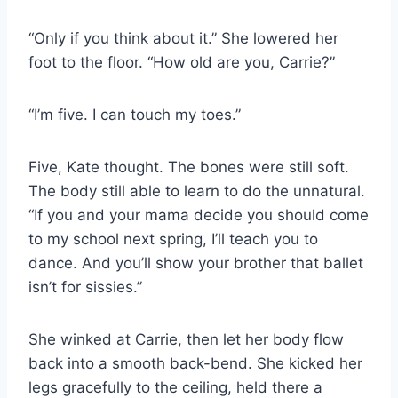
“Only if you think about it.” She lowered her
foot to the floor. “How old are you, Carrie?”
“I’m five. I can touch my toes.”
Five, Kate thought. The bones were still soft.
The body still able to learn to do the unnatural.
“If you and your mama decide you should come
to my school next spring, I’ll teach you to
dance. And you’ll show your brother that ballet
isn’t for sissies.”
She winked at Carrie, then let her body flow
back into a smooth back-bend. She kicked her
legs gracefully to the ceiling, held there a