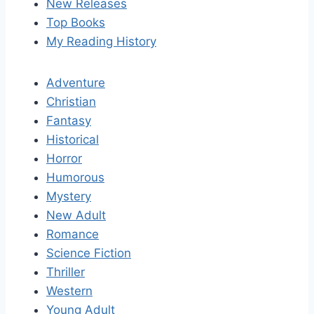
New Releases
Top Books
My Reading History
Adventure
Christian
Fantasy
Historical
Horror
Humorous
Mystery
New Adult
Romance
Science Fiction
Thriller
Western
Young Adult