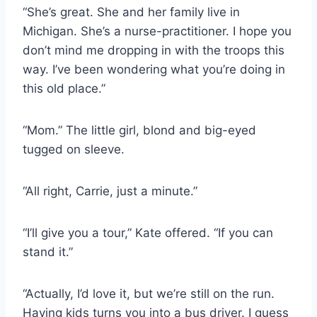
“She’s great. She and her family live in
Michigan. She’s a nurse-practitioner. I hope you
don’t mind me dropping in with the troops this
way. I’ve been wondering what you’re doing in
this old place.”
“Mom.” The little girl, blond and big-eyed
tugged on sleeve.
“All right, Carrie, just a minute.”
“I’ll give you a tour,” Kate offered. “If you can
stand it.”
“Actually, I’d love it, but we’re still on the run.
Having kids turns you into a bus driver. I guess