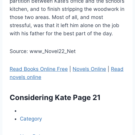
partition between Kate’s office and the school’s
kitchen, and to finish stripping the woodwork in
those two areas. Most of all, and most
stressful, was that it left him alone on the job
with his father for the best part of the day.
Source: www_Novel22_Net
Read Books Online Free
|
Novels Online
|
Read
novels online
Considering Kate
Page 21
Category