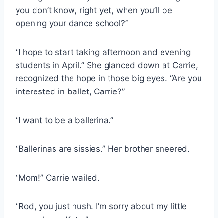
you don’t know, right yet, when you’ll be
opening your dance school?”
“I hope to start taking afternoon and evening
students in April.” She glanced down at Carrie,
recognized the hope in those big eyes. “Are you
interested in ballet, Carrie?”
“I want to be a ballerina.”
“Ballerinas are sissies.” Her brother sneered.
“Mom!” Carrie wailed.
“Rod, you just hush. I’m sorry about my little