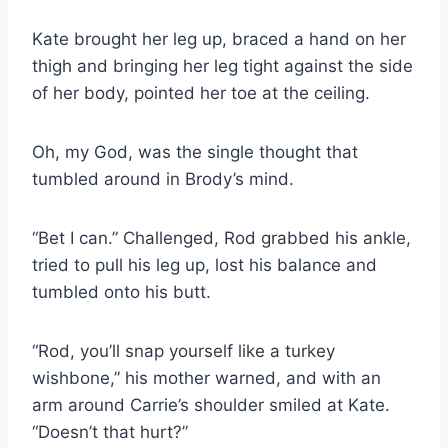
Kate brought her leg up, braced a hand on her
thigh and bringing her leg tight against the side
of her body, pointed her toe at the ceiling.
Oh, my God, was the single thought that
tumbled around in Brody’s mind.
“Bet I can.” Challenged, Rod grabbed his ankle,
tried to pull his leg up, lost his balance and
tumbled onto his butt.
“Rod, you’ll snap yourself like a turkey
wishbone,” his mother warned, and with an
arm around Carrie’s shoulder smiled at Kate.
“Doesn’t that hurt?”