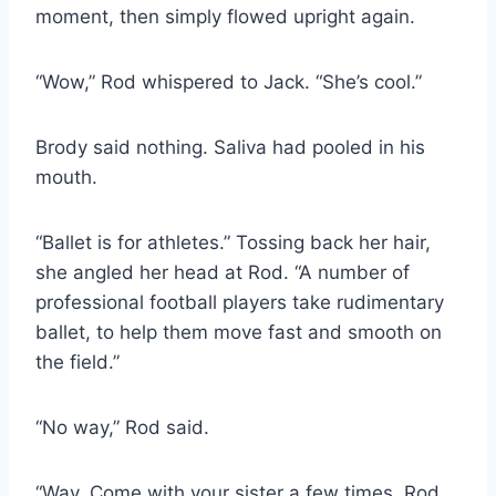
moment, then simply flowed upright again.
“Wow,” Rod whispered to Jack. “She’s cool.”
Brody said nothing. Saliva had pooled in his
mouth.
“Ballet is for athletes.” Tossing back her hair,
she angled her head at Rod. “A number of
professional football players take rudimentary
ballet, to help them move fast and smooth on
the field.”
“No way,” Rod said.
“Way. Come with your sister a few times, Rod.