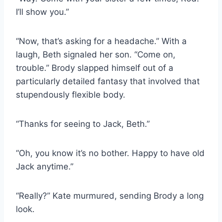
I’ll show you.”
“Now, that’s asking for a headache.” With a
laugh, Beth signaled her son. “Come on,
trouble.” Brody slapped himself out of a
particularly detailed fantasy that involved that
stupendously flexible body.
“Thanks for seeing to Jack, Beth.”
“Oh, you know it’s no bother. Happy to have old
Jack anytime.”
“Really?” Kate murmured, sending Brody a long
look.