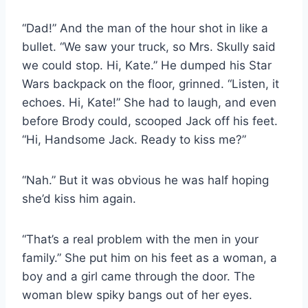
“Dad!” And the man of the hour shot in like a
bullet. “We saw your truck, so Mrs. Skully said
we could stop. Hi, Kate.” He dumped his Star
Wars backpack on the floor, grinned. “Listen, it
echoes. Hi, Kate!” She had to laugh, and even
before Brody could, scooped Jack off his feet.
“Hi, Handsome Jack. Ready to kiss me?”
“Nah.” But it was obvious he was half hoping
she’d kiss him again.
“That’s a real problem with the men in your
family.” She put him on his feet as a woman, a
boy and a girl came through the door. The
woman blew spiky bangs out of her eyes.