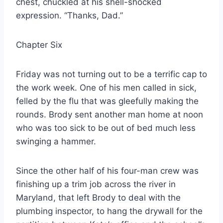
chest, chuckled at his shell-shocked
expression. “Thanks, Dad.”
Chapter Six
Friday was not turning out to be a terrific cap to
the work week. One of his men called in sick,
felled by the flu that was gleefully making the
rounds. Brody sent another man home at noon
who was too sick to be out of bed much less
swinging a hammer.
Since the other half of his four-man crew was
finishing up a trim job across the river in
Maryland, that left Brody to deal with the
plumbing inspector, to hang the drywall for the