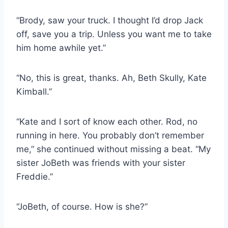
“Brody, saw your truck. I thought I’d drop Jack
off, save you a trip. Unless you want me to take
him home awhile yet.”
“No, this is great, thanks. Ah, Beth Skully, Kate
Kimball.”
“Kate and I sort of know each other. Rod, no
running in here. You probably don’t remember
me,” she continued without missing a beat. “My
sister JoBeth was friends with your sister
Freddie.”
“JoBeth, of course. How is she?”