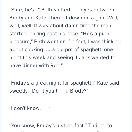
“Sure, he’s…” Beth shifted her eyes between
Brody and Kate, then bit down on a grin. Well,
well, well. It was about damn time the man
started looking past his nose. “He’s a pure
pleasure,” Beth went on. “In fact, I was thinking
about cooking up a big pot of spaghetti one
night this week and seeing if Jack wanted to
have dinner with Rod.”
“Friday’s a great night for spaghetti,” Kate said
sweetly. “Don’t you think, Brody?”
“I don’t know. I—”
“You know, Friday’s just perfect.” Thrilled to