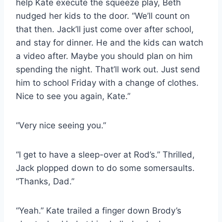
help Kate execute the squeeze play, Beth
nudged her kids to the door. “We’ll count on
that then. Jack’ll just come over after school,
and stay for dinner. He and the kids can watch
a video after. Maybe you should plan on him
spending the night. That’ll work out. Just send
him to school Friday with a change of clothes.
Nice to see you again, Kate.”
“Very nice seeing you.”
“I get to have a sleep-over at Rod’s.” Thrilled,
Jack plopped down to do some somersaults.
“Thanks, Dad.”
“Yeah.” Kate trailed a finger down Brody’s