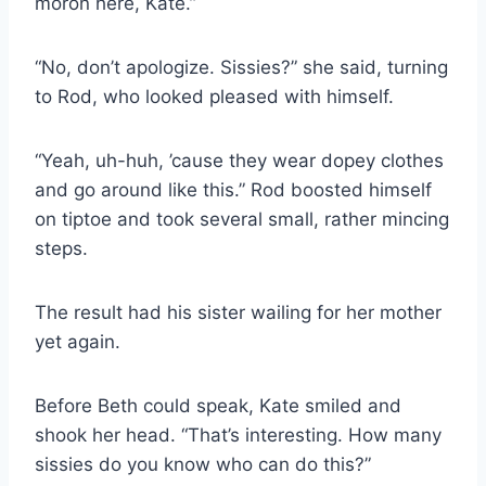
moron here, Kate.”
“No, don’t apologize. Sissies?” she said, turning
to Rod, who looked pleased with himself.
“Yeah, uh-huh, ’cause they wear dopey clothes
and go around like this.” Rod boosted himself
on tiptoe and took several small, rather mincing
steps.
The result had his sister wailing for her mother
yet again.
Before Beth could speak, Kate smiled and
shook her head. “That’s interesting. How many
sissies do you know who can do this?”