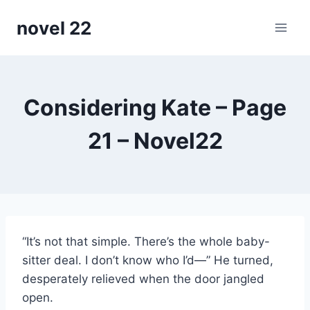
Skip
novel 22
to
content
Considering Kate – Page
21 – Novel22
“It’s not that simple. There’s the whole baby-
sitter deal. I don’t know who I’d—” He turned,
desperately relieved when the door jangled
open.